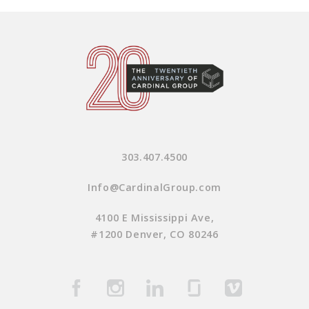
303.407.4500
Info@CardinalGroup.com
4100 E Mississippi Ave,
#1200 Denver, CO 80246