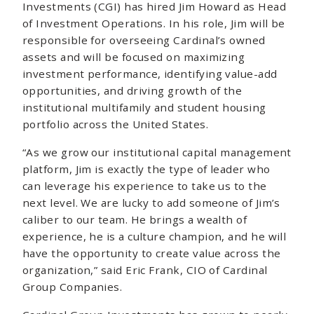
Investments (CGI) has hired Jim Howard as Head
of Investment Operations. In his role, Jim will be
responsible for overseeing Cardinal’s owned
assets and will be focused on maximizing
investment performance, identifying value-add
opportunities, and driving growth of the
institutional multifamily and student housing
portfolio across the United States.
“As we grow our institutional capital management
platform, Jim is exactly the type of leader who
can leverage his experience to take us to the
next level. We are lucky to add someone of Jim’s
caliber to our team. He brings a wealth of
experience, he is a culture champion, and he will
have the opportunity to create value across the
organization,” said Eric Frank, CIO of Cardinal
Group Companies.