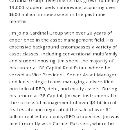
Cardinal Group Investments has grown to nearly
13,000 student beds nationwide, acquiring over
$600 million in new assets in the past nine
months.
Jim joins Cardinal Group with over 20 years of
experience in the asset management field. His
extensive background encompasses a variety of
asset classes, including conventional multifamily
and student housing. Jim spent the majority of
his career at GE Capital Real Estate where he
served as Vice President, Senior Asset Manager
and led strategic teams managing a diversified
portfolio of REO, debt, and equity assets. During
his tenure at GE Capital, Jim was instrumental in
the successful management of over $4 billion of
real estate and negotiated the sale of over $1
billion real estate equity/REO properties. Jim was
most recently with Carmel Partners, where he