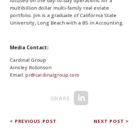
focused on the day-to-day operations for a
multibillion dollar multi-family real estate
portfolio. Jim is a graduate of California State
University, Long Beach with a BS in Accounting.
Media Contact:
Cardinal Group
Ainsley Robinson
Email:
pr@cardinalgroup.com
< PREVIOUS POST
NEXT POST >