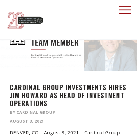
CARDINAL GROUP INVESTMENTS HIRES
JIM HOWARD AS HEAD OF INVESTMENT
OPERATIONS
BY CARDINAL GROUP
AUGUST 3, 2021
DENVER, CO – August 3, 2021 – Cardinal Group