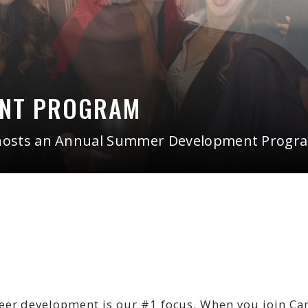
ENT PROGRAM
hosts an Annual Summer Development Program
r development is our #1 focus. When you join Cardi