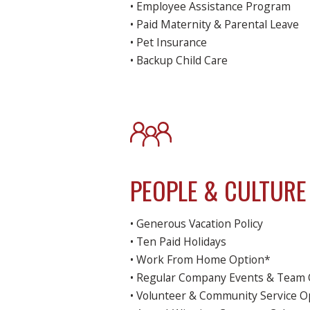
• Employee Assistance Program
• Paid Maternity & Parental Leave
• Pet Insurance
• Backup Child Care
PEOPLE & CULTURE
• Generous Vacation Policy
• Ten Paid Holidays
• Work From Home Option*
• Regular Company Events & Team 
• Volunteer & Community Service O