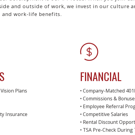
nside and outside of work, we invest in our culture
, and work-life benefits.
S
FINANCIAL
Vision Plans
• Company-Matched 401k
• Commissions & Bonuse
• Employee Referral Pr
ty Insurance
• Competitive Salaries
• Rental Discount Opport
• TSA Pre-Check During 