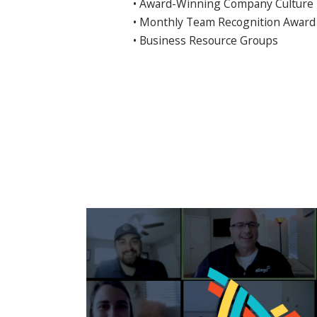
• Award-Winning Company Culture
• Monthly Team Recognition Award
• Business Resource Groups