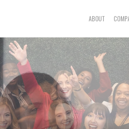
ABOUT
COMP