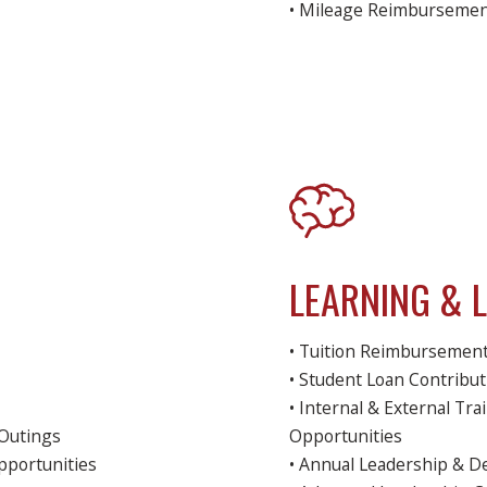
• Mileage Reimburseme
LEARNING & 
• Tuition Reimbursemen
• Student Loan Contribu
• Internal & External T
Outings
Opportunities
pportunities
• Annual Leadership & 