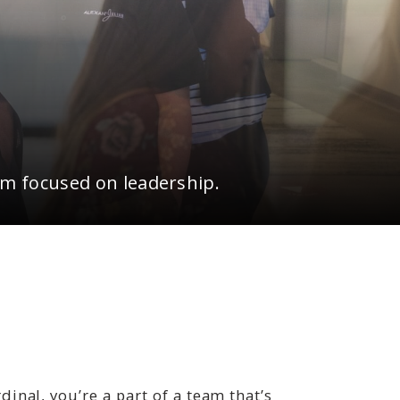
 focused on leadership.
nal, you’re a part of a team that’s