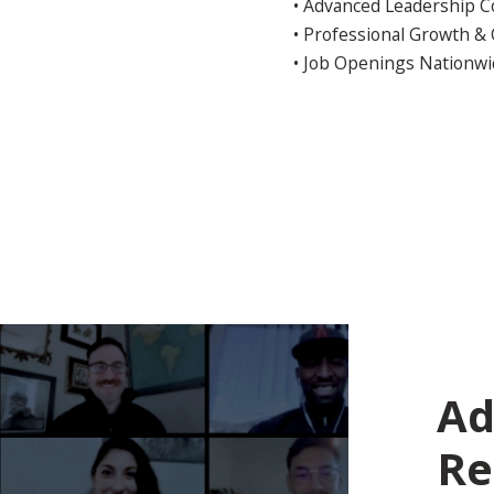
• Advanced Leadership 
• Professional Growth &
• Job Openings Nationw
Ad
Re