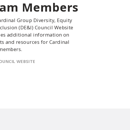
eam Members
rdinal Group Diversity, Equity
clusion (DE&I) Council Website
es additional information on
ts and resources for Cardinal
members.
OUNCIL WEBSITE