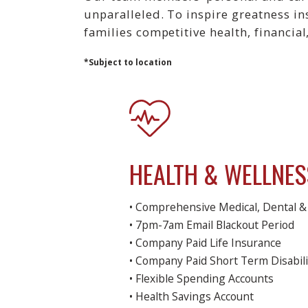
unparalleled. To inspire greatness i
families competitive health, financial
*Subject to location
HEALTH & WELLNES
• Comprehensive Medical, Dental & 
• 7pm-7am Email Blackout Period
• Company Paid Life Insurance
• Company Paid Short Term Disabili
• Flexible Spending Accounts
• Health Savings Account