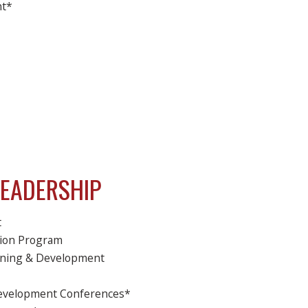
nt*
LEADERSHIP
t
tion Program
raining & Development
Development Conferences*