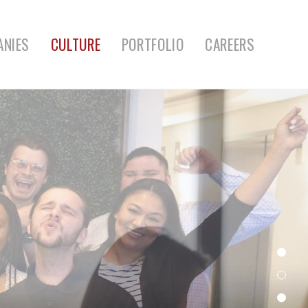
ANIES
CULTURE
PORTFOLIO
CAREERS