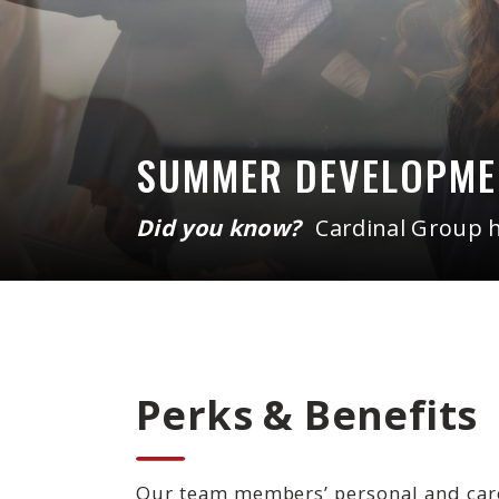
SUMMER DEVELOPM
Did you know?
Cardinal Group 
Perks & Benefits
Our team members’ personal and caree