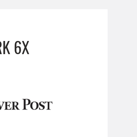
RK 6X