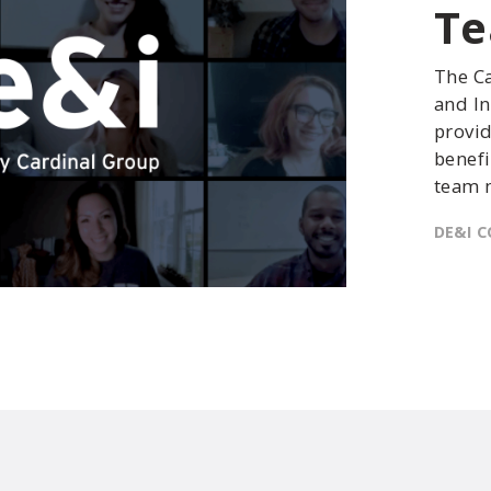
T
The Ca
and In
provid
benefi
team 
DE&I C