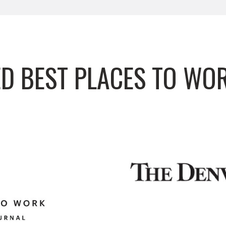
D BEST PLACES TO WO