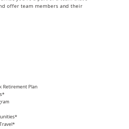
 and offer team members and their
 Retirement Plan
s*
ogram
unities*
Travel*