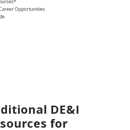
Courses*
 Career Opportunities
ide
ditional DE&I
sources for