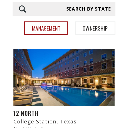
SEARCH BY STATE
MANAGEMENT
OWNERSHIP
12 NORTH
College Station, Texas