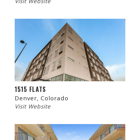
Visit Website
1515 FLATS
Denver, Colorado
Visit Website