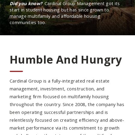
Did you know?
Cardinal Group Management got its
start in student housing but has since grown to
manage multifamily and affordable housing
communities too.
Humble And Hungry
Cardinal Group is a fully-integrated real estate
management, investment, construction, and
marketing firm focused on multifamily housing
throughout the country. Since 2008, the company has
been operating successful partnerships and is
relentlessly focused on creating efficiency and above-
market performance via its commitment to growth