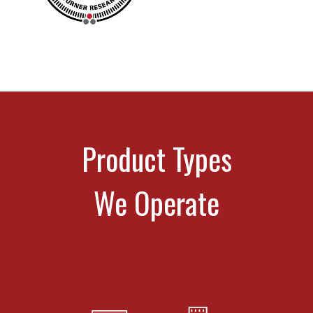
Product Types
We Operate