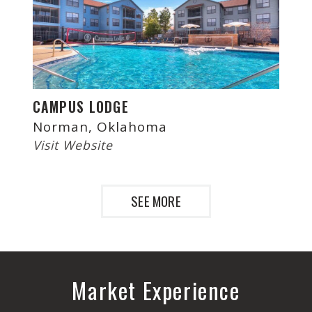
CAMPUS LODGE
Norman, Oklahoma
Visit Website
SEE MORE
Market Experience