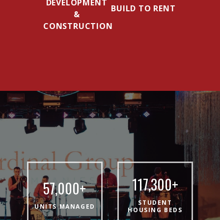
DEVELOPMENT
BUILD TO RENT
&
CONSTRUCTION
117,300
+
57,000
+
STUDENT
UNITS MANAGED
HOUSING BEDS