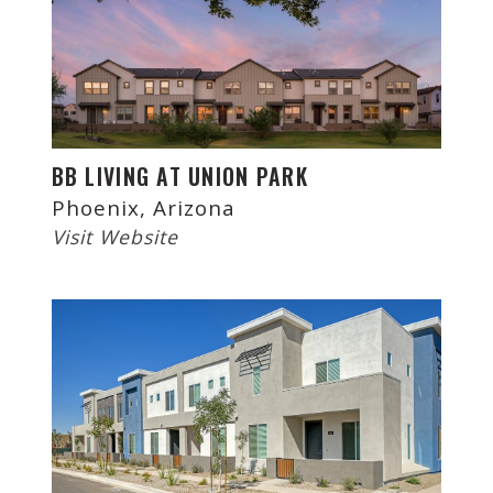
BB LIVING AT UNION PARK
Phoenix, Arizona
Visit Website