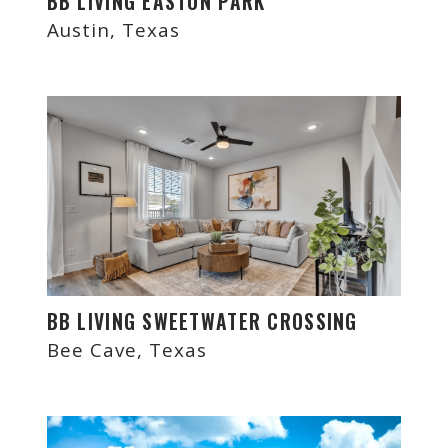
BB LIVING EASTON PARK
Austin, Texas
BB LIVING SWEETWATER CROSSING
Bee Cave, Texas