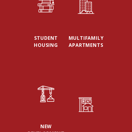
STUDENT
MULTIFAMILY
HOUSING
APARTMENTS
NEW