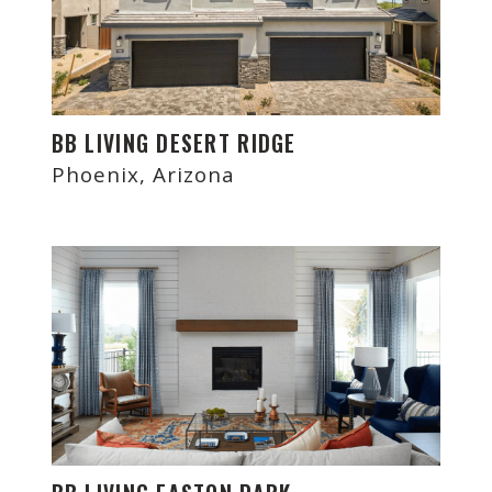
BB LIVING DESERT RIDGE
Phoenix, Arizona