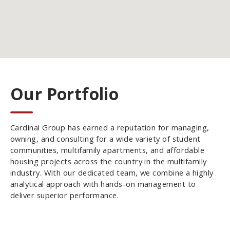
Our Portfolio
Cardinal Group has earned a reputation for managing,
owning, and consulting for a wide variety of student
communities, multifamily apartments, and affordable
housing projects across the country in the multifamily
industry. With our dedicated team, we combine a highly
analytical approach with hands-on management to
deliver superior performance.