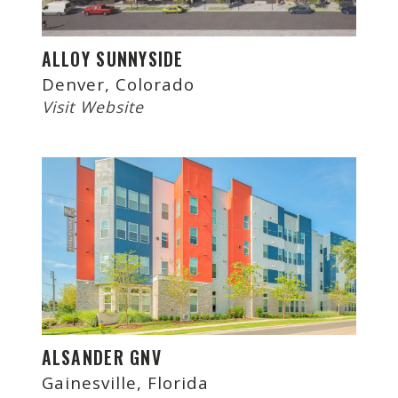
ALLOY SUNNYSIDE
Denver, Colorado
Visit Website
ALSANDER GNV
Gainesville, Florida