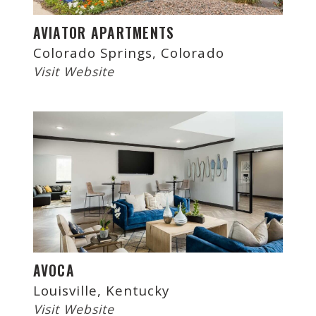
AVIATOR APARTMENTS
Colorado Springs, Colorado
Visit Website
AVOCA
Louisville, Kentucky
Visit Website