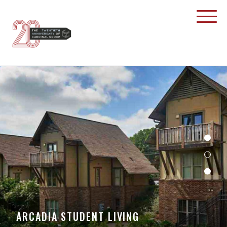
ARCADIA STUDENT LIVING