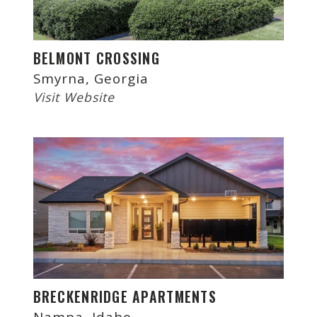
BELMONT CROSSING
Smyrna, Georgia
Visit Website
BRECKENRIDGE APARTMENTS
Nampa, Idaho