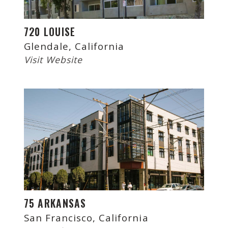
720 LOUISE
Glendale, California
Visit Website
75 ARKANSAS
San Francisco, California