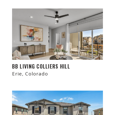
BB LIVING COLLIERS HILL
Erie, Colorado