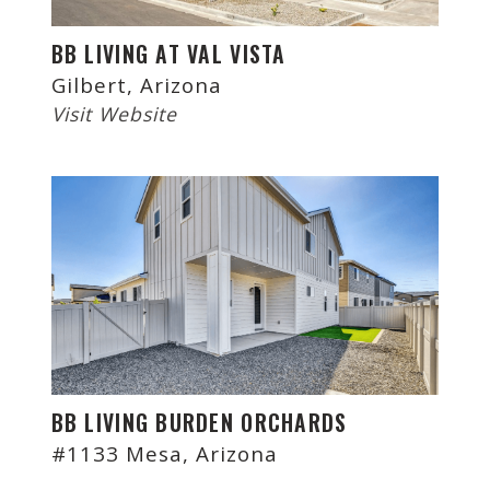
BB LIVING AT VAL VISTA
Gilbert, Arizona
Visit Website
BB LIVING BURDEN ORCHARDS
#1133 Mesa, Arizona