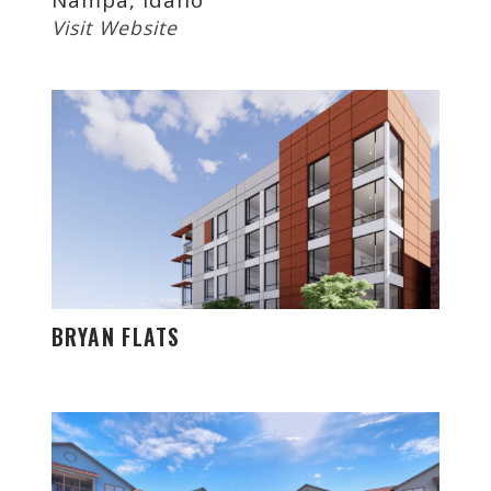
Visit Website
BRYAN FLATS