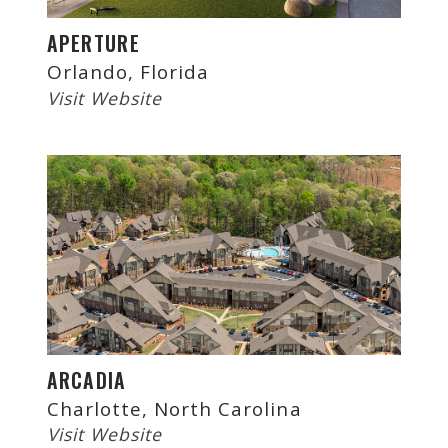
APERTURE
Orlando, Florida
Visit Website
ARCADIA
Charlotte, North Carolina
Visit Website