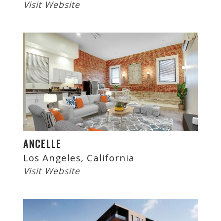
Visit Website
ANCELLE
Los Angeles, California
Visit Website