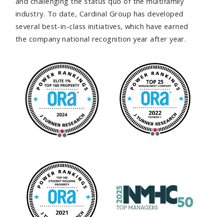
and challenging the status quo of the multifamily
industry. To date, Cardinal Group has developed
several best-in-class initiatives, which have earned
the company national recognition year after year.