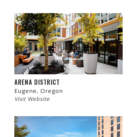
ARENA DISTRICT
Eugene, Oregon
Visit Website