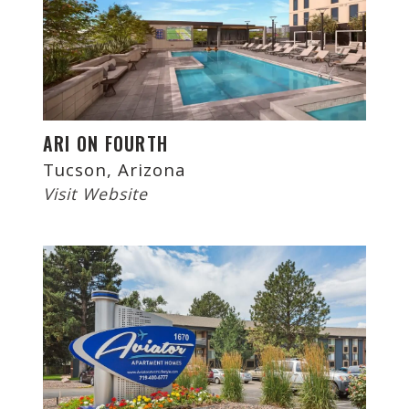
ARI ON FOURTH
Tucson, Arizona
Visit Website