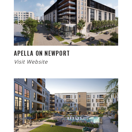
APELLA ON NEWPORT
Visit Website