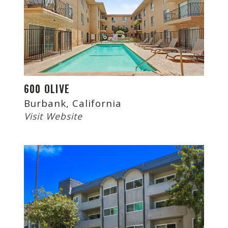
600 OLIVE
Burbank, California
Visit Website