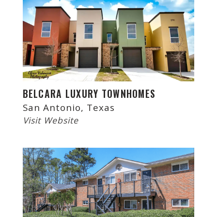
BELCARA LUXURY TOWNHOMES
San Antonio, Texas
Visit Website