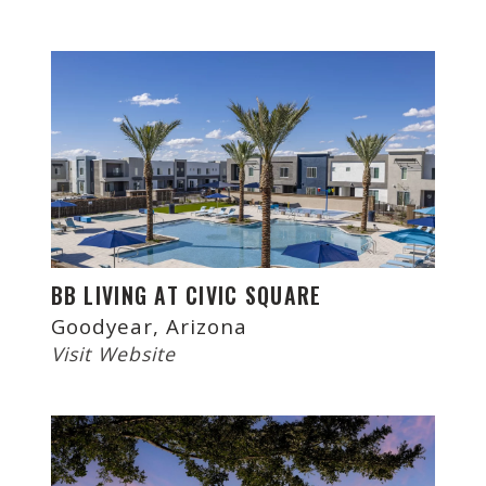
BB LIVING AT CIVIC SQUARE
Goodyear, Arizona
Visit Website