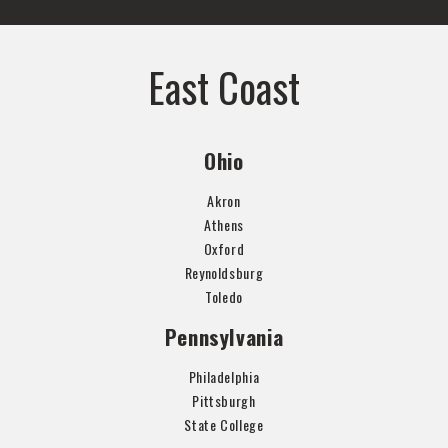
East Coast
Ohio
Akron
Athens
Oxford
Reynoldsburg
Toledo
Pennsylvania
Philadelphia
Pittsburgh
State College