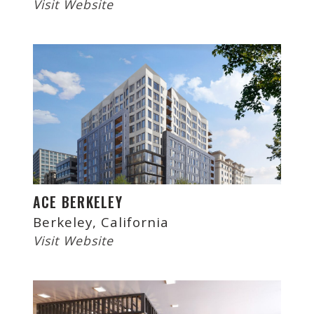
Visit Website
ACE BERKELEY
Berkeley, California
Visit Website