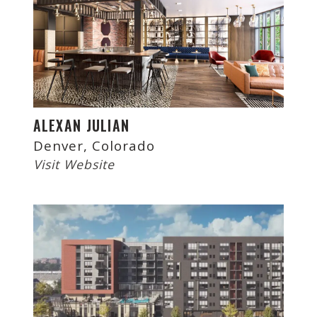
ALEXAN JULIAN
Denver, Colorado
Visit Website