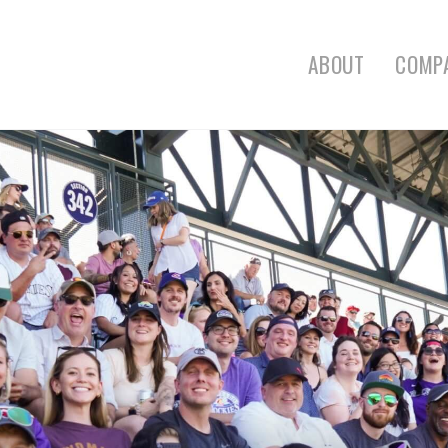
ABOUT
COMP