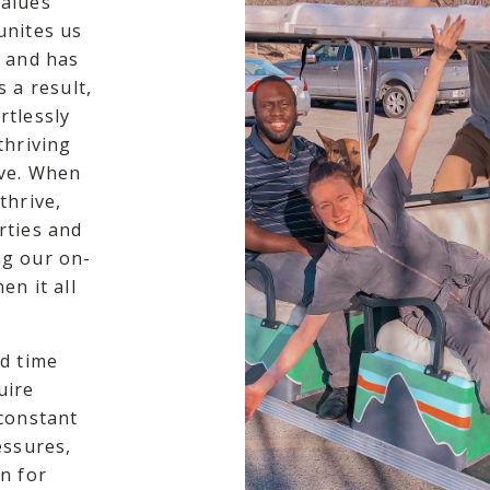
values
unites us
g and has
 a result,
rtlessly
thriving
ive. When
thrive,
rties and
ng our on-
en it all
d time
uire
 constant
essures,
n for