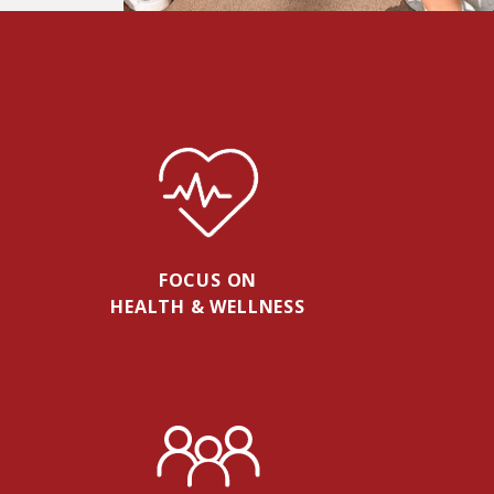
FOCUS ON
HEALTH & WELLNESS