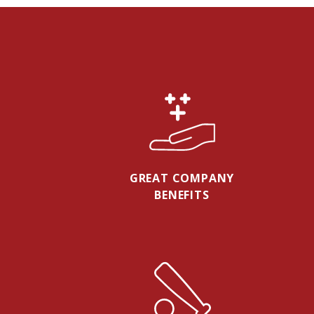
GREAT COMPANY
BENEFITS