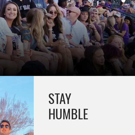
STAY
HUMBLE