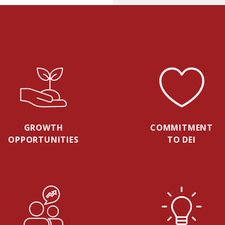
GROWTH
COMMITMENT
OPPORTUNITIES
TO DEI