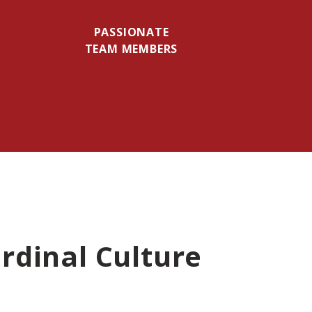
PASSIONATE
TEAM MEMBERS
rdinal Culture