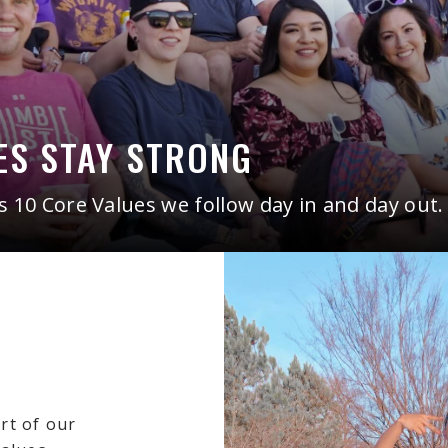
ES STAY STRONG
10 Core Values we follow day in and day out.
art of our