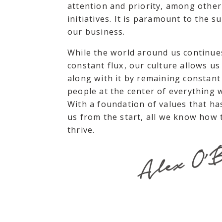
attention and priority, among other
initiatives. It is paramount to the s
our business.
While the world around us continues
constant flux, our culture allows us
along with it by remaining constant
people at the center of everything 
With a foundation of values that ha
us from the start, all we know how t
thrive.