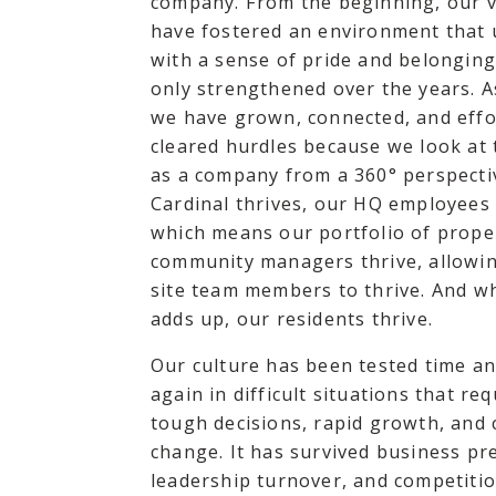
company. From the beginning, our 
have fostered an environment that 
with a sense of pride and belongin
only strengthened over the years. As
we have grown, connected, and effo
cleared hurdles because we look at 
as a company from a 360° perspect
Cardinal thrives, our HQ employees 
which means our portfolio of prope
community managers thrive, allowi
site team members to thrive. And wh
adds up, our residents thrive.
Our culture has been tested time an
again in difficult situations that req
tough decisions, rapid growth, and
change. It has survived business pr
leadership turnover, and competitio