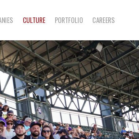
ANIES
CULTURE
PORTFOLIO
CAREERS