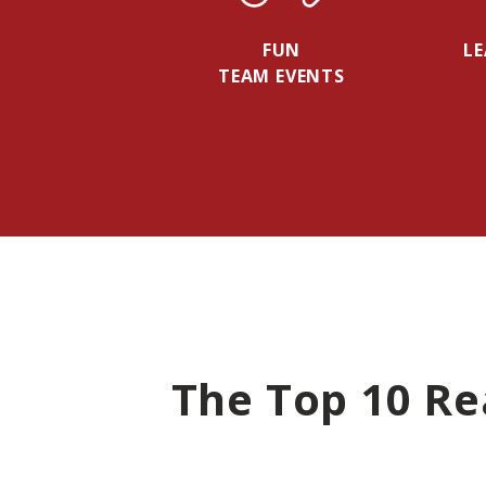
FUN
L
TEAM EVENTS
The Top 10 Re