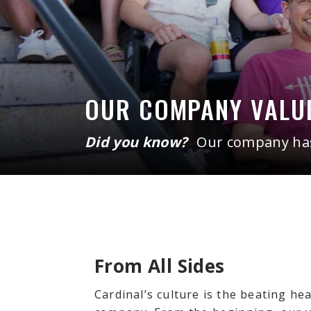
OUR COMPANY VALU
Did you know?
Our company has 
From All Sides
Cardinal’s culture is the beating he