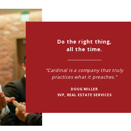
Do the right thing,
all the time.
“Cardinal is a company that truly
practices what it preaches.”
DOUG MILLER
SVP, REAL ESTATE SERVICES