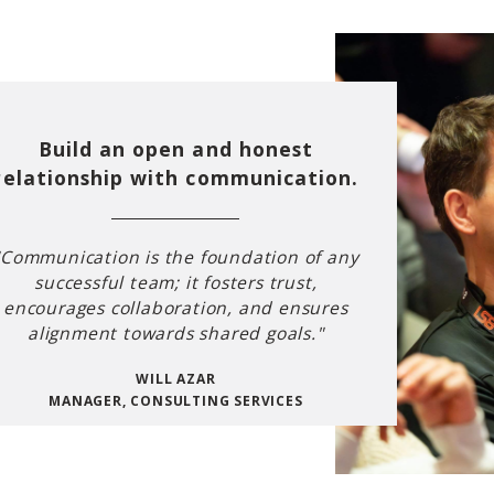
Build an open and honest
relationship with communication.
"Communication is the foundation of any
successful team; it fosters trust,
encourages collaboration, and ensures
alignment towards shared goals."
WILL AZAR
MANAGER, CONSULTING SERVICES