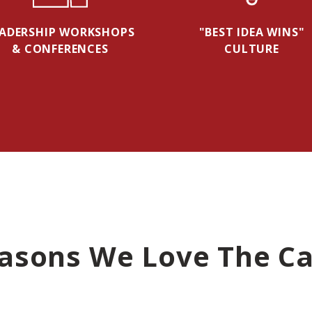
EADERSHIP WORKSHOPS
"BEST IDEA WINS"
& CONFERENCES
CULTURE
asons We Love The Ca