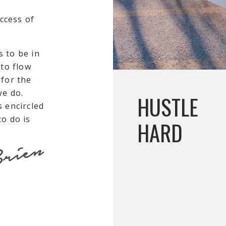
uccess of
 to be in
 to flow
 for the
we do.
HUSTLE
s encircled
o do is
HARD