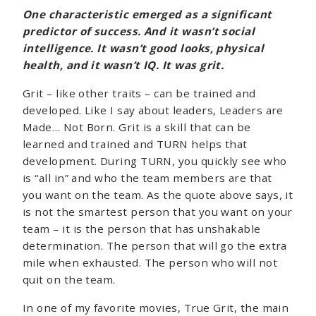
One characteristic emerged as a significant
predictor of success. And it wasn’t social
intelligence. It wasn’t good looks, physical
health, and it wasn’t IQ. It was grit.
Grit – like other traits – can be trained and
developed. Like I say about leaders, Leaders are
Made… Not Born. Grit is a skill that can be
learned and trained and TURN helps that
development. During TURN, you quickly see who
is “all in” and who the team members are that
you want on the team. As the quote above says, it
is not the smartest person that you want on your
team – it is the person that has unshakable
determination. The person that will go the extra
mile when exhausted. The person who will not
quit on the team.
In one of my favorite movies, True Grit, the main