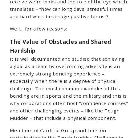
receive weird looks and the role of the eye which
translates – “how can long days, stressful times
and hard work be a huge positive for us”?
Well… for a few reasons:
The Value of Obstacles and Shared
Hardship
It is well documented and studied that achieving
a goal as a team by overcoming adversity is an
extremely strong bonding experience –
especially when there is a degree of physical
challenge. The most common examples of this
bonding are in sports and the military and this is
why corporations often host “confidence courses”
and other challenging events – like the Tough
Mudder – that include a physical component.
Members of Cardinal Group and Lockton
participating in the Tough Mudder Challenge in