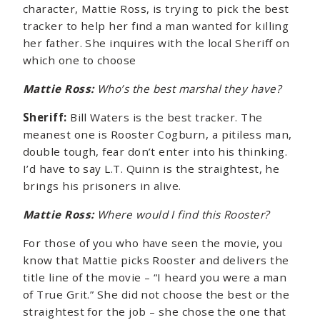
character, Mattie Ross, is trying to pick the best
tracker to help her find a man wanted for killing
her father. She inquires with the local Sheriff on
which one to choose
Mattie Ross:
Who’s the best marshal they have?
Sheriff:
Bill Waters is the best tracker. The
meanest one is Rooster Cogburn, a pitiless man,
double tough, fear don’t enter into his thinking.
I’d have to say L.T. Quinn is the straightest, he
brings his prisoners in alive.
Mattie Ross:
Where would I find this Rooster?
For those of you who have seen the movie, you
know that Mattie picks Rooster and delivers the
title line of the movie – “I heard you were a man
of True Grit.” She did not choose the best or the
straightest for the job – she chose the one that