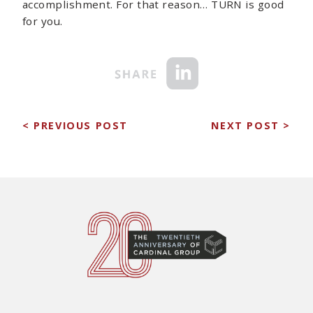
accomplishment. For that reason… TURN is good
for you.
< PREVIOUS POST
NEXT POST >