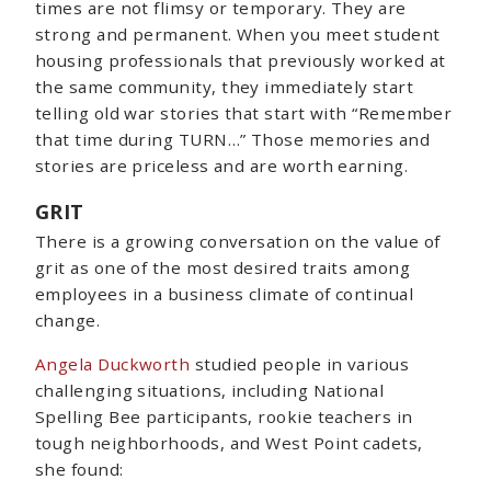
times are not flimsy or temporary. They are
strong and permanent. When you meet student
housing professionals that previously worked at
the same community, they immediately start
telling old war stories that start with “Remember
that time during TURN…” Those memories and
stories are priceless and are worth earning.
GRIT
There is a growing conversation on the value of
grit as one of the most desired traits among
employees in a business climate of continual
change.
Angela Duckworth
studied people in various
challenging situations, including National
Spelling Bee participants, rookie teachers in
tough neighborhoods, and West Point cadets,
she found: