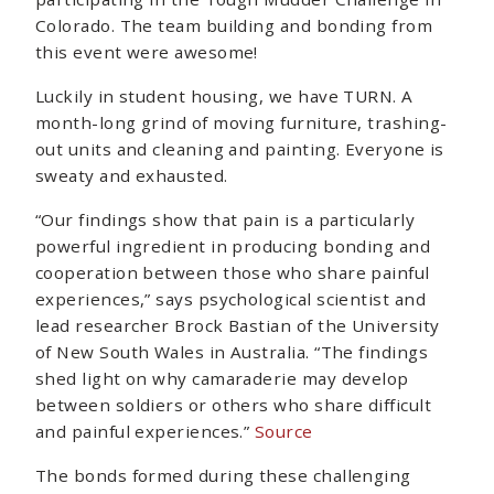
Colorado. The team building and bonding from
this event were awesome!
Luckily in student housing, we have TURN. A
month-long grind of moving furniture, trashing-
out units and cleaning and painting. Everyone is
sweaty and exhausted.
“Our findings show that pain is a particularly
powerful ingredient in producing bonding and
cooperation between those who share painful
experiences,” says psychological scientist and
lead researcher Brock Bastian of the University
of New South Wales in Australia. “The findings
shed light on why camaraderie may develop
between soldiers or others who share difficult
and painful experiences.”
Source
The bonds formed during these challenging