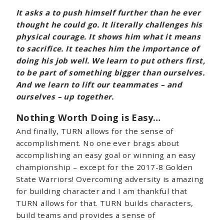
It asks a
to push himself further than he ever
thought he could go. It literally challenges his
physical courage. It shows him what it means
to sacrifice. It teaches him the importance of
doing his job well. We learn to put others first,
to be part of something bigger than ourselves.
And we learn to lift our teammates – and
ourselves – up together.
Nothing Worth Doing is Easy…
And finally, TURN allows for the sense of
accomplishment. No one ever brags about
accomplishing an easy goal or winning an easy
championship – except for the 2017-8 Golden
State Warriors! Overcoming adversity is amazing
for building character and I am thankful that
TURN allows for that. TURN builds characters,
build teams and provides a sense of