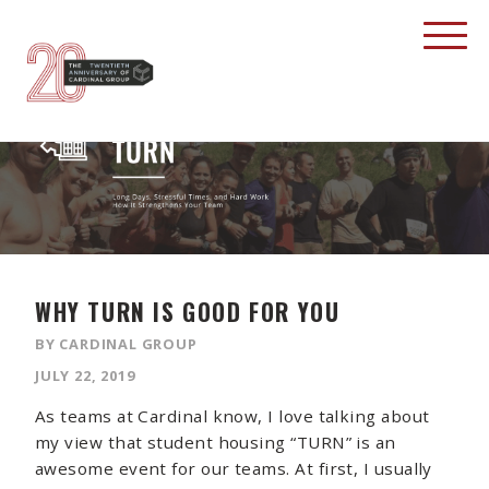
WHY TURN IS GOOD FOR YOU
BY CARDINAL GROUP
JULY 22, 2019
As teams at Cardinal know, I love talking about
my view that student housing “TURN” is an
awesome event for our teams. At first, I usually