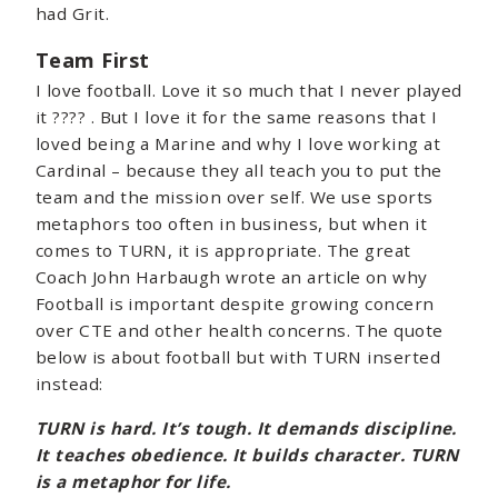
had Grit.
Team First
I love football. Love it so much that I never played
it ???? . But I love it for the same reasons that I
loved being a Marine and why I love working at
Cardinal – because they all teach you to put the
team and the mission over self. We use sports
metaphors too often in business, but when it
comes to TURN, it is appropriate. The great
Coach John Harbaugh wrote an article on why
Football is important despite growing concern
over CTE and other health concerns. The quote
below is about football but with TURN inserted
instead:
TURN is hard. It’s tough. It demands discipline.
It teaches obedience. It builds character. TURN
is a metaphor for life.