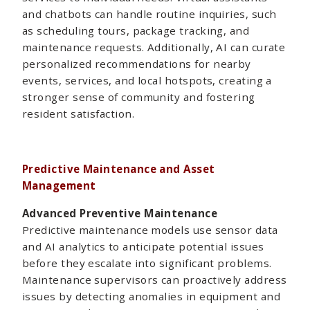
and chatbots can handle routine inquiries, such
as scheduling tours, package tracking, and
maintenance requests. Additionally, AI can curate
personalized recommendations for nearby
events, services, and local hotspots, creating a
stronger sense of community and fostering
resident satisfaction.
Predictive Maintenance and Asset
Management
Advanced Preventive Maintenance
Predictive maintenance models use sensor data
and AI analytics to anticipate potential issues
before they escalate into significant problems.
Maintenance supervisors can proactively address
issues by detecting anomalies in equipment and