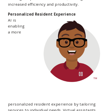
increased efficiency and productivity.
Personalized Resident Experience
AI is
enabling
a more
personalized resident experience by tailoring
services to individual needs. Virtual assistants