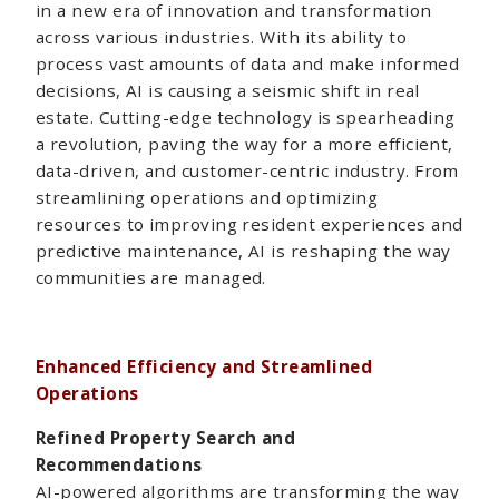
in a new era of innovation and transformation
across various industries. With its ability to
process vast amounts of data and make informed
decisions, AI is causing a seismic shift in real
estate. Cutting-edge technology is spearheading
a revolution, paving the way for a more efficient,
data-driven, and customer-centric industry. From
streamlining operations and optimizing
resources to improving resident experiences and
predictive maintenance, AI is reshaping the way
communities are managed.
Enhanced Efficiency and Streamlined
Operations
Refined Property Search and
Recommendations
AI-powered algorithms are transforming the way