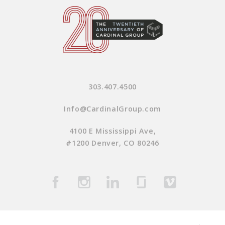
303.407.4500
Info@CardinalGroup.com
4100 E Mississippi Ave,
#1200 Denver, CO 80246