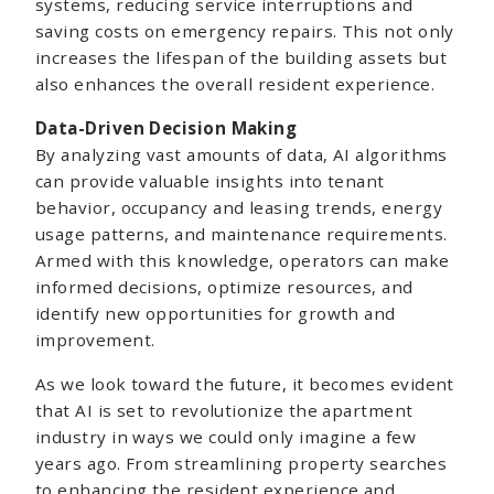
systems, reducing service interruptions and
saving costs on emergency repairs. This not only
increases the lifespan of the building assets but
also enhances the overall resident experience.
Data-Driven Decision Making
By analyzing vast amounts of data, AI algorithms
can provide valuable insights into tenant
behavior, occupancy and leasing trends, energy
usage patterns, and maintenance requirements.
Armed with this knowledge, operators can make
informed decisions, optimize resources, and
identify new opportunities for growth and
improvement.
As we look toward the future, it becomes evident
that AI is set to revolutionize the apartment
industry in ways we could only imagine a few
years ago. From streamlining property searches
to enhancing the resident experience and