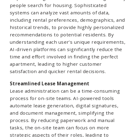
people search for housing. Sophisticated
systems can analyze vast amounts of data,
including rental preferences, demographics, and
historical trends, to provide highly personalized
recommendations to potential residents. By
understanding each user’s unique requirements,
AI-driven platforms can significantly reduce the
time and effort involved in finding the perfect
apartment, leading to higher customer
satisfaction and quicker rental decisions.
Streamlined Lease Management
Lease administration can be a time-consuming
process for on-site teams. AI-powered tools
automate lease generation, digital signatures,
and document management, simplifying the
process. By reducing paperwork and manual
tasks, the on-site team can focus on more
strategic aspects of their roles, leading to