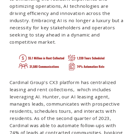
optimizing operations, AI technologies are
driving efficiency and innovation across the
industry. Embracing AI is no longer a luxury but a
necessity for key stakeholders and operators
seeking to stay ahead in a dynamic and
competitive market.
Cardinal Group’s CX3 platform has centralized
leasing and rent collections, which includes
leveraging AI. Hunter, our AI leasing agent,
manages leads, communicates with prospective
residents, schedules tours, and interacts with
residents. As of the second quarter of 2023,
Cardinal was able to automate follow-ups with
74% of leads at contracted communities, booking