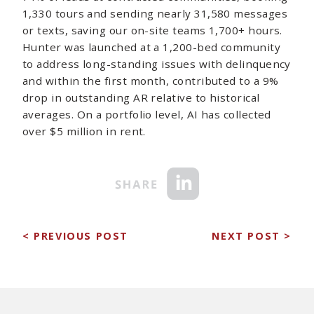
1,330 tours and sending nearly 31,580 messages
or texts, saving our on-site teams 1,700+ hours.
Hunter was launched at a 1,200-bed community
to address long-standing issues with delinquency
and within the first month, contributed to a 9%
drop in outstanding AR relative to historical
averages. On a portfolio level, AI has collected
over $5 million in rent.
< PREVIOUS POST
NEXT POST >