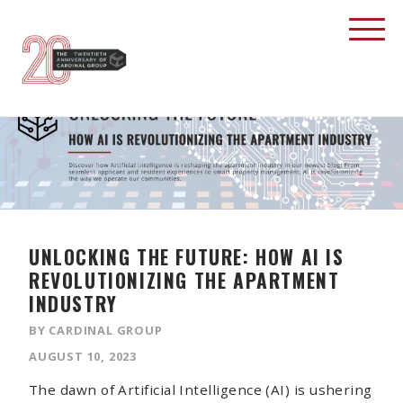
UNLOCKING THE FUTURE: HOW AI IS
REVOLUTIONIZING THE APARTMENT
INDUSTRY
BY CARDINAL GROUP
AUGUST 10, 2023
The dawn of Artificial Intelligence (AI) is ushering