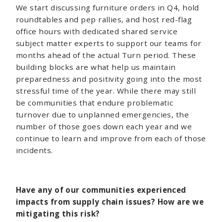
We start discussing furniture orders in Q4, hold
roundtables and pep rallies, and host red-flag
office hours with dedicated shared service
subject matter experts to support our teams for
months ahead of the actual Turn period. These
building blocks are what help us maintain
preparedness and positivity going into the most
stressful time of the year. While there may still
be communities that endure problematic
turnover due to unplanned emergencies, the
number of those goes down each year and we
continue to learn and improve from each of those
incidents.
Have any of our communities experienced
impacts from supply chain issues? How are we
mitigating this risk?