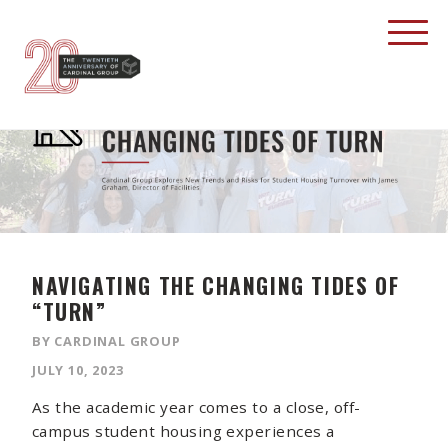
NAVIGATING THE CHANGING TIDES OF
“TURN”
BY CARDINAL GROUP
JULY 10, 2023
As the academic year comes to a close, off-
campus student housing experiences a