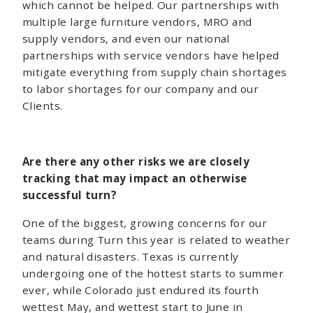
which cannot be helped. Our partnerships with
multiple large furniture vendors, MRO and
supply vendors, and even our national
partnerships with service vendors have helped
mitigate everything from supply chain shortages
to labor shortages for our company and our
Clients.
Are there any other risks we are closely
tracking that may impact an otherwise
successful turn?
One of the biggest, growing concerns for our
teams during Turn this year is related to weather
and natural disasters. Texas is currently
undergoing one of the hottest starts to summer
ever, while Colorado just endured its fourth
wettest May, and wettest start to June in