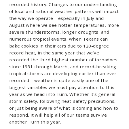
recorded history. Changes to our understanding
of local and national weather patterns will impact
the way we operate – especially in July and
August where we see hotter temperatures, more
severe thunderstorms, longer droughts, and
numerous tropical events. When Texans can
bake cookies in their cars due to 120-degree
record heat, in the same year that we’ve
recorded the third highest number of tornadoes
since 1991 through March, and record-breaking
tropical storms are developing earlier than ever
recorded – weather is quite easily one of the
biggest variables we must pay attention to this
year as we head into Turn. Whether it’s general
storm safety, following heat-safety precautions,
or just being aware of what is coming and how to
respond, it will help all of our teams survive
another Turn this year.