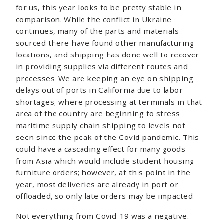
for us, this year looks to be pretty stable in
comparison. While the conflict in Ukraine
continues, many of the parts and materials
sourced there have found other manufacturing
locations, and shipping has done well to recover
in providing supplies via different routes and
processes. We are keeping an eye on shipping
delays out of ports in California due to labor
shortages, where processing at terminals in that
area of the country are beginning to stress
maritime supply chain shipping to levels not
seen since the peak of the Covid pandemic. This
could have a cascading effect for many goods
from Asia which would include student housing
furniture orders; however, at this point in the
year, most deliveries are already in port or
offloaded, so only late orders may be impacted.
Not everything from Covid-19 was a negative.