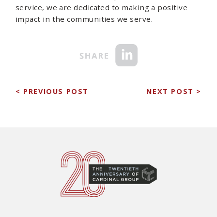
service, we are dedicated to making a positive
impact in the communities we serve.
< PREVIOUS POST
NEXT POST >