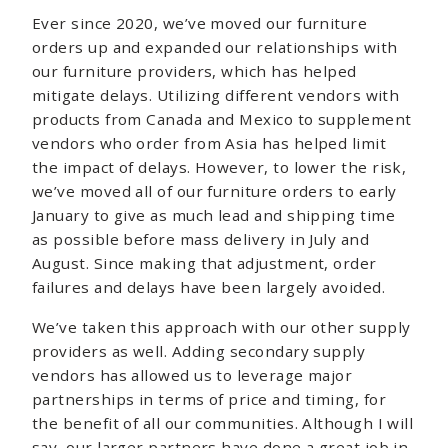
Ever since 2020, we’ve moved our furniture
orders up and expanded our relationships with
our furniture providers, which has helped
mitigate delays. Utilizing different vendors with
products from Canada and Mexico to supplement
vendors who order from Asia has helped limit
the impact of delays. However, to lower the risk,
we’ve moved all of our furniture orders to early
January to give as much lead and shipping time
as possible before mass delivery in July and
August. Since making that adjustment, order
failures and delays have been largely avoided.
We’ve taken this approach with our other supply
providers as well. Adding secondary supply
vendors has allowed us to leverage major
partnerships in terms of price and timing, for
the benefit of all our communities. Although I will
say, our larger partners have done a great job in