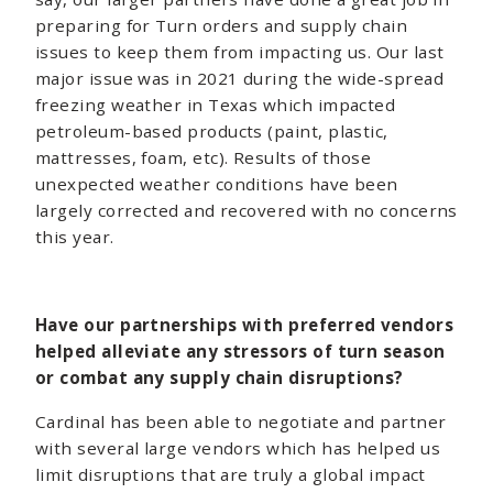
preparing for Turn orders and supply chain
issues to keep them from impacting us. Our last
major issue was in 2021 during the wide-spread
freezing weather in Texas which impacted
petroleum-based products (paint, plastic,
mattresses, foam, etc). Results of those
unexpected weather conditions have been
largely corrected and recovered with no concerns
this year.
Have our partnerships with preferred vendors
helped alleviate any stressors of turn season
or combat any supply chain disruptions?
Cardinal has been able to negotiate and partner
with several large vendors which has helped us
limit disruptions that are truly a global impact