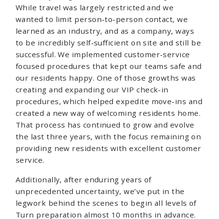
While travel was largely restricted and we
wanted to limit person-to-person contact, we
learned as an industry, and as a company, ways
to be incredibly self-sufficient on site and still be
successful. We implemented customer-service
focused procedures that kept our teams safe and
our residents happy. One of those growths was
creating and expanding our VIP check-in
procedures, which helped expedite move-ins and
created a new way of welcoming residents home.
That process has continued to grow and evolve
the last three years, with the focus remaining on
providing new residents with excellent customer
service.
Additionally, after enduring years of
unprecedented uncertainty, we’ve put in the
legwork behind the scenes to begin all levels of
Turn preparation almost 10 months in advance.