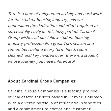
Turn is a time of heightened activity and hard work
for the student housing industry, and we
understand the dedication and effort required to
successfully navigate this busy period. Cardinal
Group wishes all our fellow student housing
industry professionals a great Turn season and
remember, behind every form filled, room
cleaned, and key handed over, there is a student
whose journey you have influenced!
About Cardinal Group Companies:
Cardinal Group Companies is a leading provider
of real estate services based in Denver, Colorado.
With a diverse portfolio of residential properties
and a commitment to exceptional customer