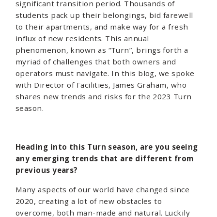
significant transition period. Thousands of
students pack up their belongings, bid farewell
to their apartments, and make way for a fresh
influx of new residents. This annual
phenomenon, known as “Turn”, brings forth a
myriad of challenges that both owners and
operators must navigate. In this blog, we spoke
with Director of Facilities, James Graham, who
shares new trends and risks for the 2023 Turn
season.
Heading into this Turn season, are you seeing
any emerging trends that are different from
previous years?
Many aspects of our world have changed since
2020, creating a lot of new obstacles to
overcome, both man-made and natural. Luckily