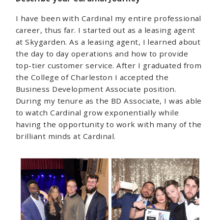
I have been with Cardinal my entire professional
career, thus far. I started out as a leasing agent
at Skygarden. As a leasing agent, I learned about
the day to day operations and how to provide
top-tier customer service. After I graduated from
the College of Charleston I accepted the
Business Development Associate position.
During my tenure as the BD Associate, I was able
to watch Cardinal grow exponentially while
having the opportunity to work with many of the
brilliant minds at Cardinal.