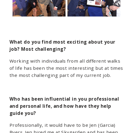
What do you find most exciting about your
job? Most challenging?
Working with individuals from all different walks
of life has been the most interesting but at times
the most challenging part of my current job.
Who has been influential in you professional
and personal life, and how have they help
guide you?
Professionally, it would have to be Jen (Garcia)
Byers. Jen hired me at Skygarden and has been