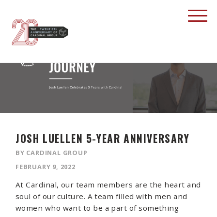
JOSH LUELLEN 5-YEAR ANNIVERSARY
BY CARDINAL GROUP
FEBRUARY 9, 2022
At Cardinal, our team members are the heart and
soul of our culture. A team filled with men and
women who want to be a part of something