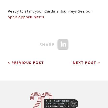
Ready to start your Cardinal Journey? See our
open opportunities
.
< PREVIOUS POST
NEXT POST >