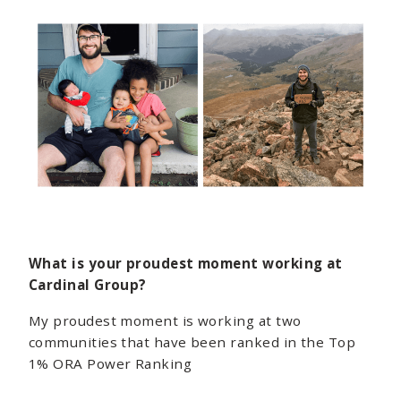
What is your proudest moment working at
Cardinal Group?
My proudest moment is working at two
communities that have been ranked in the Top
1% ORA Power Ranking