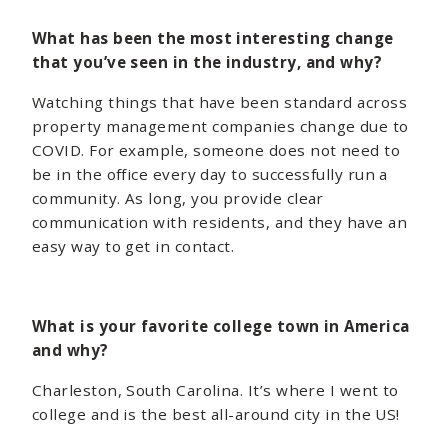
What has been the most interesting change
that you’ve seen in the industry, and why?
Watching things that have been standard across
property management companies change due to
COVID. For example, someone does not need to
be in the office every day to successfully run a
community. As long, you provide clear
communication with residents, and they have an
easy way to get in contact.
What is your favorite college town in America
and why?
Charleston, South Carolina. It’s where I went to
college and is the best all-around city in the US!