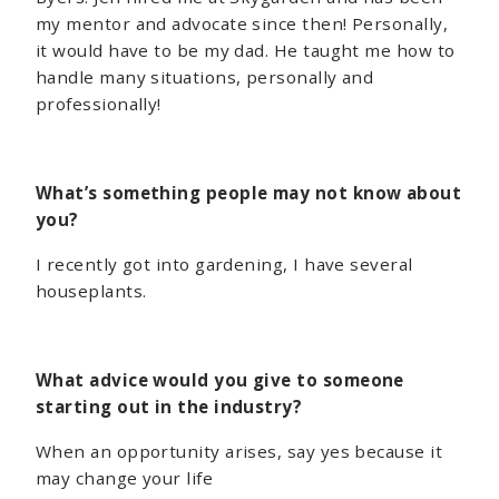
my mentor and advocate since then! Personally,
it would have to be my dad. He taught me how to
handle many situations, personally and
professionally!
What’s something people may not know about
you?
I recently got into gardening, I have several
houseplants.
What advice would you give to someone
starting out in the industry?
When an opportunity arises, say yes because it
may change your life