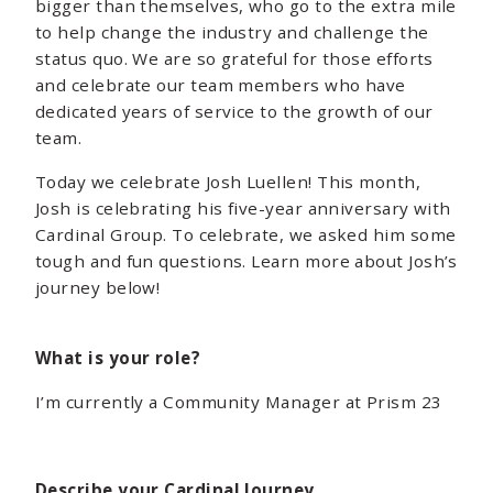
bigger than themselves, who go to the extra mile
to help change the industry and challenge the
status quo. We are so grateful for those efforts
and celebrate our team members who have
dedicated years of service to the growth of our
team.
Today we celebrate Josh Luellen! This month,
Josh is celebrating his five-year anniversary with
Cardinal Group. To celebrate, we asked him some
tough and fun questions. Learn more about Josh’s
journey below!
What is your role?
I’m currently a Community Manager at Prism 23
Describe your Cardinal Journey