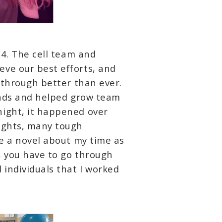
.4. The cell team and
eve our best efforts, and
 through better than ever.
iends and helped grow team
night, it happened over
nights, many tough
te a novel about my time as
s, you have to go through
individuals that I worked