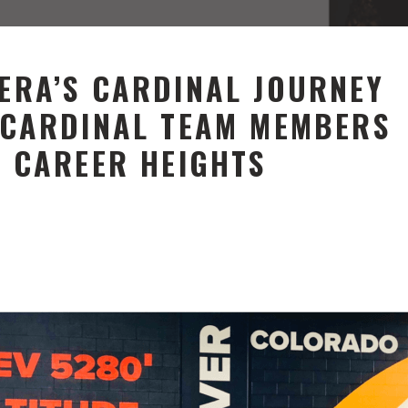
ERA’S CARDINAL JOURNEY
 CARDINAL TEAM MEMBERS
W CAREER HEIGHTS