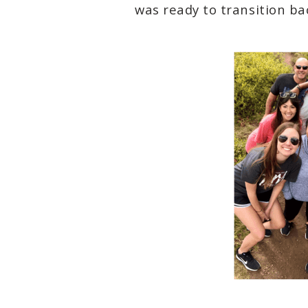
was ready to transition ba