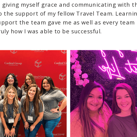
e giving myself grace and communicating with tho
o the support of my fellow Travel Team. Learn
upport the team gave me as well as every team
ruly how I was able to be successful.