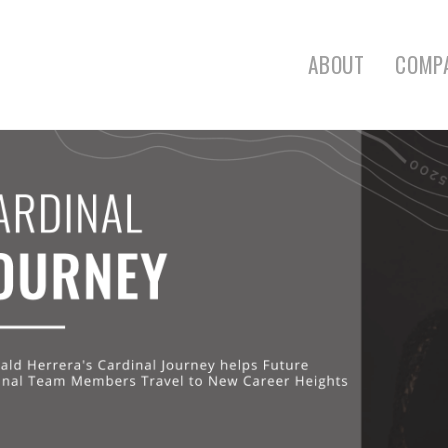
ABOUT
COMP