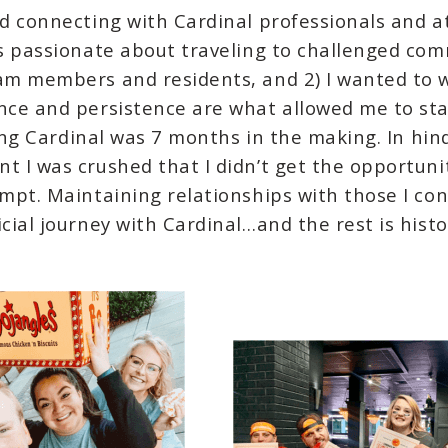
ed connecting with Cardinal professionals and a
as passionate about traveling to challenged co
eam members and residents, and 2) I wanted to w
ence and persistence are what allowed me to sta
ining Cardinal was 7 months in the making. In hin
t I was crushed that I didn’t get the opportuni
empt. Maintaining relationships with those I con
cial journey with Cardinal…and the rest is histo