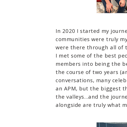
In 2020 I started my journ
communities were truly my
were there through all of 
I met some of the best peo
members into being the be
the course of two years (
conversations, many celebr
an APM, but the biggest th
the valleys…and the journ
alongside are truly what 