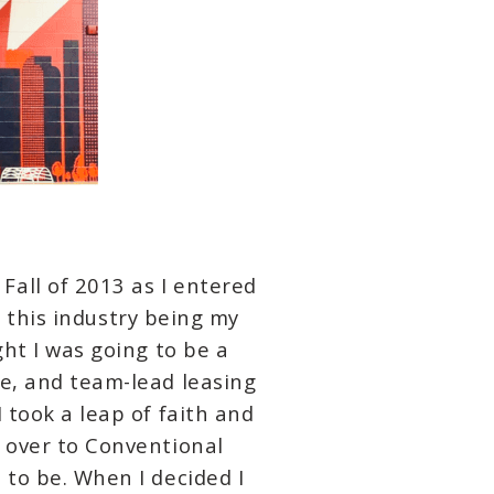
all of 2013 as I entered
ee this industry being my
ght I was going to be a
me, and team-lead leasing
 took a leap of faith and
d over to Conventional
 to be. When I decided I