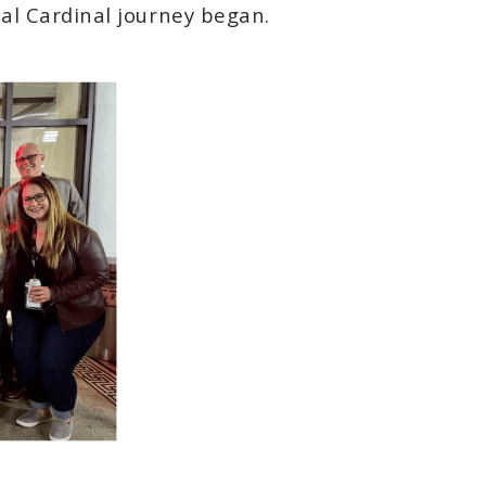
ial Cardinal journey began.