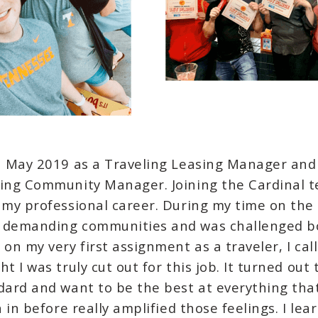
in May 2019 as a Traveling Leasing Manager and
ling Community Manager. Joining the Cardinal t
 my professional career. During my time on the 
y demanding communities and was challenged b
 on my very first assignment as a traveler, I ca
t I was truly cut out for this job. It turned out 
dard and want to be the best at everything that 
n in before really amplified those feelings. I le