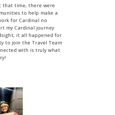
t that time, there were
mmunities to help make a
ork for Cardinal no
rt my Cardinal journey
dsight, it all happened for
ty to join the Travel Team
nected with is truly what
ry!