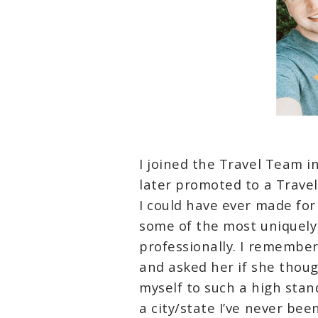
I joined the Travel Team 
later promoted to a Trave
I could have ever made for
some of the most uniquel
professionally. I remember
and asked her if she though
myself to such a high stan
a city/state I’ve never bee