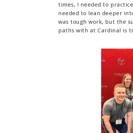
times, I needed to practic
needed to lean deeper int
was tough work, but the s
paths with at Cardinal is t