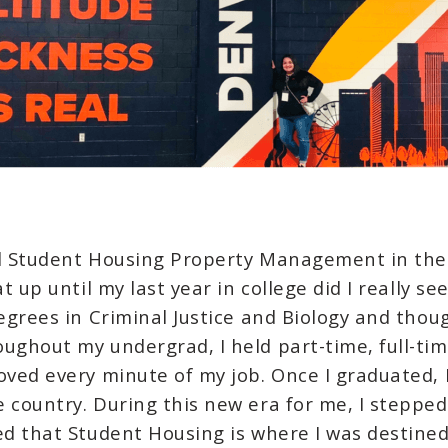
ll Student Housing Property Management in the F
t up until my last year in college did I really s
degrees in Criminal Justice and Biology and thou
ughout my undergrad, I held part-time, full-ti
oved every minute of my job. Once I graduated, I
 country. During this new era for me, I steppe
ed that Student Housing is where I was destined