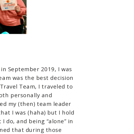
 in September 2019, I was
eam was the best decision
Travel Team, I traveled to
oth personally and
lled my (then) team leader
that I was (haha) but I hold
I do, and being “alone” in
arned that during those