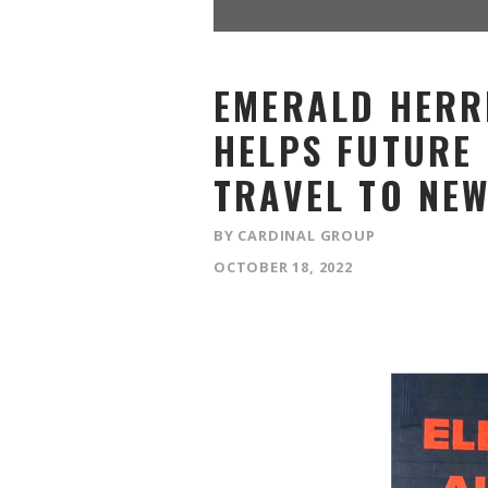
EMERALD HERR
HELPS FUTURE
TRAVEL TO NE
BY CARDINAL GROUP
OCTOBER 18, 2022