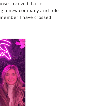
se involved. I also
ing a new company and role
 member I have crossed