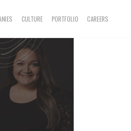
ANIES
CULTURE
PORTFOLIO
CAREERS