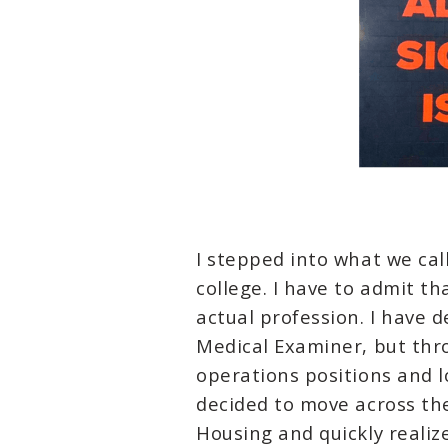
I stepped into what we ca
college. I have to admit tha
actual profession. I have 
Medical Examiner, but thro
operations positions and l
decided to move across the
Housing and quickly realiz