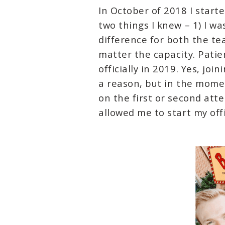
In October of 2018 I start
two things I knew – 1) I w
difference for both the t
matter the capacity. Pati
officially in 2019. Yes, jo
a reason, but in the momen
on the first or second att
allowed me to start my offi