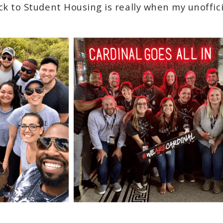
ck to Student Housing is really when my unoffic