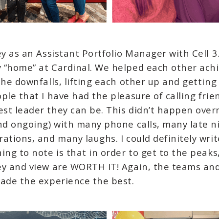
ey as an Assistant Portfolio Manager with Cell 3
 “home” at Cardinal. We helped each other achi
the downfalls, lifting each other up and getting
ple that I have had the pleasure of calling fr
st leader they can be. This didn’t happen over
and ongoing) with many phone calls, many late 
ations, and many laughs. I could definitely wri
ing to note is that in order to get to the peak
ey and view are WORTH IT! Again, the teams and 
made the experience the best.