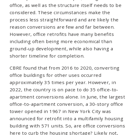
office, as well as the structure itself needs to be
considered. These circumstances make the
process less straightforward and are likely the
reason conversions are few and far between.
However, office retrofits have many benefits
including often being more economical than
ground-up development, while also having a
shorter timeline for completion.
CBRE found that from 2016 to 2020, converting
office buildings for other uses occurred
approximately 35 times per year. However, in
2022, the country is on pace to do 35 office-to-
apartment conversions alone. In June, the largest
office-to-apartment conversion, a 30-story office
tower opened in 1967 in New York City was
announced for retrofit into a multifamily housing
building with 571 units. So, are office conversions
here to curb the housing shortage? Likely not,