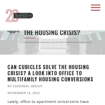
CAN CUBICLES SOLVE THE HOUSING
CRISIS? A LOOK INTO OFFICE TO
MULTIFAMILY HOUSING CONVERSIONS
BY CARDINAL GROUP
NOVEMBER 16, 2022
Lately, office-to-apartment conversions have