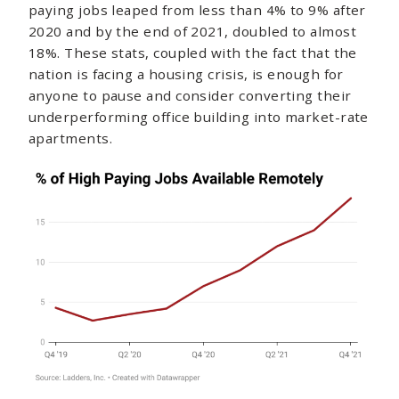
paying jobs leaped from less than 4% to 9% after
2020 and by the end of 2021, doubled to almost
18%. These stats, coupled with the fact that the
nation is facing a housing crisis, is enough for
anyone to pause and consider converting their
underperforming office building into market-rate
apartments.