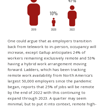
One could argue that as employers transition
back from telework to in-person, occupancy will
increase, except Gallup anticipates 24% of
workers remaining exclusively remote and 53%
having a hybrid work arrangement moving
forward. Ladders, which has been tracking
remote work availability from North America’s
largest 50,000 employers since the pandemic
began, reports that 25% of jobs will be remote
by the end of 2022 with this continuing to
expand through 2023. A quarter may seem
minimal, but to put it into context, remote high-