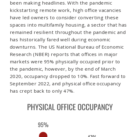
been making headlines. With the pandemic
kickstarting remote work, high office vacancies
have led owners to consider converting these
spaces into multifamily housing, a sector that has
remained resilient throughout the pandemic and
has historically fared well during economic
downturns. The US National Bureau of Economic
Research (NBER) reports that offices in major
markets were 95% physically occupied prior to
the pandemic, however, by the end of March
2020, occupancy dropped to 10%. Fast forward to
September 2022, and physical office occupancy
has crept back to only 47%.