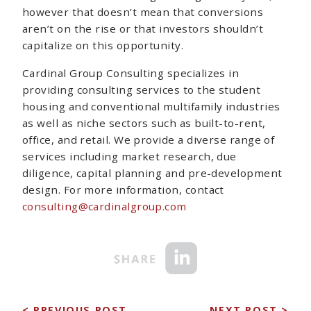
however that doesn’t mean that conversions
aren’t on the rise or that investors shouldn’t
capitalize on this opportunity.
Cardinal Group Consulting specializes in
providing consulting services to the student
housing and conventional multifamily industries
as well as niche sectors such as built-to-rent,
office, and retail. We provide a diverse range of
services including market research, due
diligence, capital planning and pre-development
design. For more information, contact
consulting@cardinalgroup.com
< PREVIOUS POST
NEXT POST >