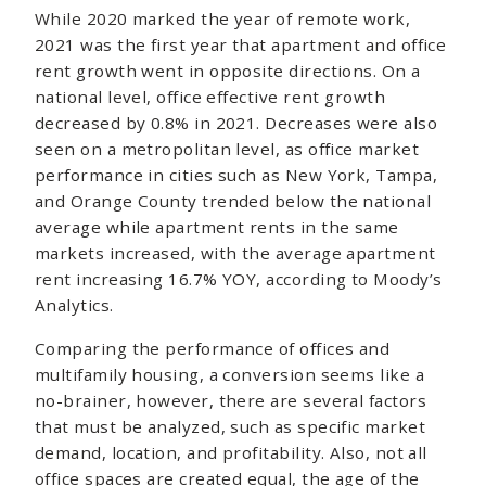
While 2020 marked the year of remote work,
2021 was the first year that apartment and office
rent growth went in opposite directions. On a
national level, office effective rent growth
decreased by 0.8% in 2021. Decreases were also
seen on a metropolitan level, as office market
performance in cities such as New York, Tampa,
and Orange County trended below the national
average while apartment rents in the same
markets increased, with the average apartment
rent increasing 16.7% YOY, according to Moody’s
Analytics.
Comparing the performance of offices and
multifamily housing, a conversion seems like a
no-brainer, however, there are several factors
that must be analyzed, such as specific market
demand, location, and profitability. Also, not all
office spaces are created equal, the age of the