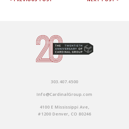
303.407.4500
Info@CardinalGroup.com
4100 E Mississippi Ave,
#1200 Denver, CO 80246