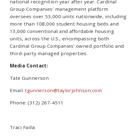
national recognition year after year. Cardinal
Group Companies’ management platform
oversees over 53,000 units nationwide, including
more than 108,000 student housing beds and
13,000 conventional and affordable housing
units, across the U.S., encompassing both
Cardinal Group Companies’ owned portfolio and
third-party managed properties.
Media Contact:
Tate Gunnerson
Email:
tgunnerson@taylorjohnson.com
Phone: (312) 267-4511
Traci Failla