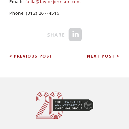
Email:
tfailla@taylorjohnson.com
Phone: (312) 267-4516
< PREVIOUS POST
NEXT POST >