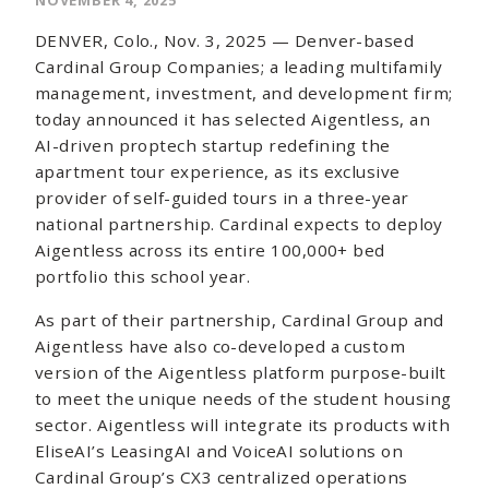
NOVEMBER 4, 2025
DENVER, Colo., Nov. 3, 2025 — Denver-based
Cardinal Group Companies; a leading multifamily
management, investment, and development firm;
today announced it has selected Aigentless, an
AI-driven proptech startup redefining the
apartment tour experience, as its exclusive
provider of self-guided tours in a three-year
national partnership. Cardinal expects to deploy
Aigentless across its entire 100,000+ bed
portfolio this school year.
As part of their partnership, Cardinal Group and
Aigentless have also co-developed a custom
version of the Aigentless platform purpose-built
to meet the unique needs of the student housing
sector. Aigentless will integrate its products with
EliseAI’s LeasingAI and VoiceAI solutions on
Cardinal Group’s CX3 centralized operations