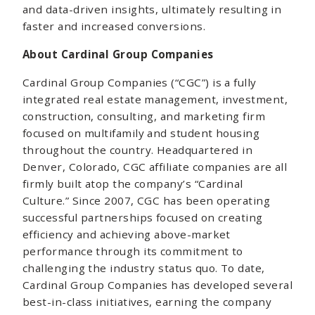
and data-driven insights, ultimately resulting in
faster and increased conversions.
About Cardinal Group Companies
Cardinal Group Companies (“CGC”) is a fully
integrated real estate management, investment,
construction, consulting, and marketing firm
focused on multifamily and student housing
throughout the country. Headquartered in
Denver, Colorado, CGC affiliate companies are all
firmly built atop the company’s “Cardinal
Culture.” Since 2007, CGC has been operating
successful partnerships focused on creating
efficiency and achieving above-market
performance through its commitment to
challenging the industry status quo. To date,
Cardinal Group Companies has developed several
best-in-class initiatives, earning the company