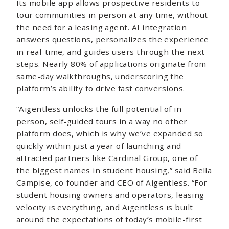
Its mobile app allows prospective residents to
tour communities in person at any time, without
the need for a leasing agent. AI integration
answers questions, personalizes the experience
in real-time, and guides users through the next
steps. Nearly 80% of applications originate from
same-day walkthroughs, underscoring the
platform’s ability to drive fast conversions.
“Aigentless unlocks the full potential of in-
person, self-guided tours in a way no other
platform does, which is why we’ve expanded so
quickly within just a year of launching and
attracted partners like Cardinal Group, one of
the biggest names in student housing,” said Bella
Campise, co-founder and CEO of Aigentless. “For
student housing owners and operators, leasing
velocity is everything, and Aigentless is built
around the expectations of today’s mobile-first