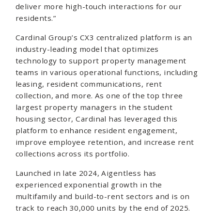
deliver more high-touch interactions for our
residents.”
Cardinal Group’s CX3 centralized platform is an
industry-leading model that optimizes
technology to support property management
teams in various operational functions, including
leasing, resident communications, rent
collection, and more. As one of the top three
largest property managers in the student
housing sector, Cardinal has leveraged this
platform to enhance resident engagement,
improve employee retention, and increase rent
collections across its portfolio.
Launched in late 2024, Aigentless has
experienced exponential growth in the
multifamily and build-to-rent sectors and is on
track to reach 30,000 units by the end of 2025.