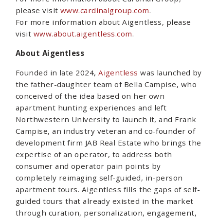
please visit
www.cardinalgroup.com
.
For more information about Aigentless, please
visit
www.about.aigentless.com
.
About Aigentless
Founded in late 2024,
Aigentless
was launched by
the father-daughter team of Bella Campise, who
conceived of the idea based on her own
apartment hunting experiences and left
Northwestern University to launch it, and Frank
Campise, an industry veteran and co-founder of
development firm JAB Real Estate who brings the
expertise of an operator, to address both
consumer and operator pain points by
completely reimaging self-guided, in-person
apartment tours. Aigentless fills the gaps of self-
guided tours that already existed in the market
through curation, personalization, engagement,