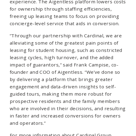
experience. The Aigentless platform lowers costs
for ownership through staffing efficiencies,
freeing up leasing teams to focus on providing
concierge-level service that aids in conversion.
“Through our partnership with Cardinal, we are
alleviating some of the greatest pain points of
leasing for student housing, such as constricted
leasing cycles, high turnover, and the added
impact of guarantors,” said Frank Campise, co-
founder and COO of Aigentless. “We’ve done so
by delivering a platform that brings greater
engagement and data-driven insights to self-
guided tours, making them more robust for
prospective residents and the family members
who are involved in their decisions, and resulting
in faster and increased conversions for owners
and operators.”
For more information about Cardinal Group,