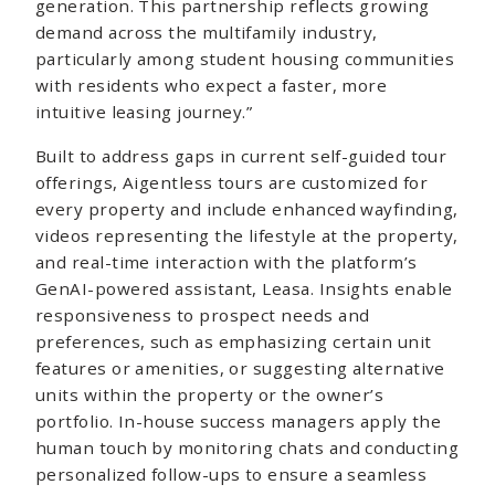
generation. This partnership reflects growing
demand across the multifamily industry,
particularly among student housing communities
with residents who expect a faster, more
intuitive leasing journey.”
Built to address gaps in current self-guided tour
offerings, Aigentless tours are customized for
every property and include enhanced wayfinding,
videos representing the lifestyle at the property,
and real-time interaction with the platform’s
GenAI-powered assistant, Leasa. Insights enable
responsiveness to prospect needs and
preferences, such as emphasizing certain unit
features or amenities, or suggesting alternative
units within the property or the owner’s
portfolio. In-house success managers apply the
human touch by monitoring chats and conducting
personalized follow-ups to ensure a seamless