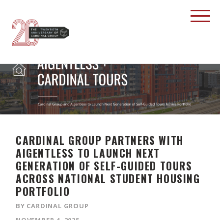
CARDINAL GROUP PARTNERS WITH
AIGENTLESS TO LAUNCH NEXT
GENERATION OF SELF-GUIDED TOURS
ACROSS NATIONAL STUDENT HOUSING
PORTFOLIO
BY CARDINAL GROUP