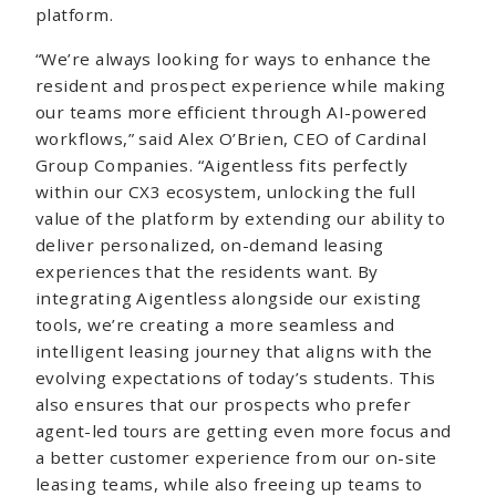
platform.
“We’re always looking for ways to enhance the
resident and prospect experience while making
our teams more efficient through AI-powered
workflows,” said Alex O’Brien, CEO of Cardinal
Group Companies. “Aigentless fits perfectly
within our CX3 ecosystem, unlocking the full
value of the platform by extending our ability to
deliver personalized, on-demand leasing
experiences that the residents want. By
integrating Aigentless alongside our existing
tools, we’re creating a more seamless and
intelligent leasing journey that aligns with the
evolving expectations of today’s students. This
also ensures that our prospects who prefer
agent-led tours are getting even more focus and
a better customer experience from our on-site
leasing teams, while also freeing up teams to