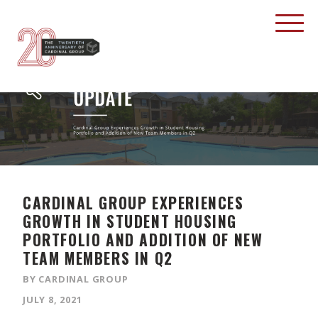
CARDINAL GROUP EXPERIENCES
GROWTH IN STUDENT HOUSING
PORTFOLIO AND ADDITION OF NEW
TEAM MEMBERS IN Q2
BY CARDINAL GROUP
JULY 8, 2021