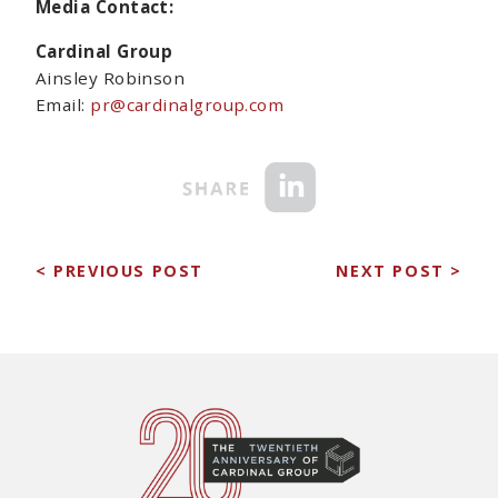
Media Contact:
Cardinal Group
Ainsley Robinson
Email:
pr@cardinalgroup.com
< PREVIOUS POST
NEXT POST >