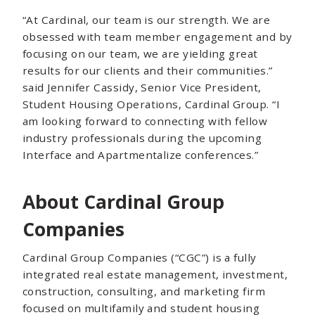
“At Cardinal, our team is our strength. We are
obsessed with team member engagement and by
focusing on our team, we are yielding great
results for our clients and their communities.”
said Jennifer Cassidy, Senior Vice President,
Student Housing Operations, Cardinal Group. “I
am looking forward to connecting with fellow
industry professionals during the upcoming
Interface and Apartmentalize conferences.”
About Cardinal Group
Companies
Cardinal Group Companies (“CGC”) is a fully
integrated real estate management, investment,
construction, consulting, and marketing firm
focused on multifamily and student housing