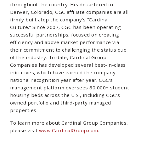
throughout the country. Headquartered in
Denver, Colorado, CGC affiliate companies are all
firmly built atop the company’s “Cardinal
Culture.” Since 2007, CGC has been operating
successful partnerships, focused on creating
efficiency and above market performance via
their commitment to challenging the status quo
of the industry. To date, Cardinal Group
Companies has developed several best-in-class
initiatives, which have earned the company
national recognition year after year. CGC’s
management platform oversees 80,000+ student
housing beds across the U.S., including CGC’s
owned portfolio and third-party managed
properties.
To learn more about Cardinal Group Companies,
please visit
www.CardinalGroup.com
.