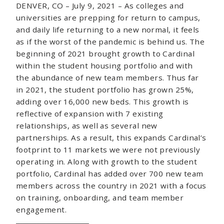
DENVER, CO – July 9, 2021 – As colleges and
universities are prepping for return to campus,
and daily life returning to a new normal, it feels
as if the worst of the pandemic is behind us. The
beginning of 2021 brought growth to Cardinal
within the student housing portfolio and with
the abundance of new team members. Thus far
in 2021, the student portfolio has grown 25%,
adding over 16,000 new beds. This growth is
reflective of expansion with 7 existing
relationships, as well as several new
partnerships. As a result, this expands Cardinal’s
footprint to 11 markets we were not previously
operating in. Along with growth to the student
portfolio, Cardinal has added over 700 new team
members across the country in 2021 with a focus
on training, onboarding, and team member
engagement.