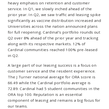
heavy emphasis on retention and customer
service. In Q1, we slowly inched ahead of the
prior year. In Q2, we saw traffic and leasing spike
significantly as vaccine distribution increased and
Universities across the nation announced plans
for full reopening. Cardinal’s portfolio rounds out
Q2 over 8% ahead of the prior year and tracking
along with its respective markets. 12% of
Cardinal communities reached 100% pre-leased
in Q2.
A large part of our leasing success is a focus on
customer service and the resident experience.
The J Turner national average for ORA score is
66.49 while the Cardinal portfolio average is
72.89. Cardinal had 5 student communities in the
ORA top 100. Reputation is an essential
component of leasing and remains a big focus for
our teams.