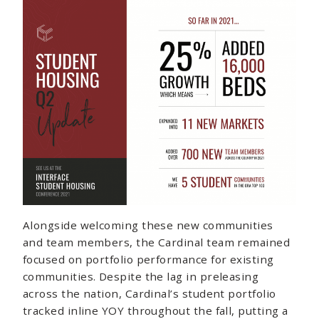
Alongside welcoming these new communities
and team members, the Cardinal team remained
focused on portfolio performance for existing
communities. Despite the lag in preleasing
across the nation, Cardinal’s student portfolio
tracked inline YOY throughout the fall, putting a