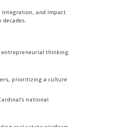
n, Integration, and Impact
o decades.
d entrepreneurial thinking.
, prioritizing a culture
ardinal’s national
ading real estate platform