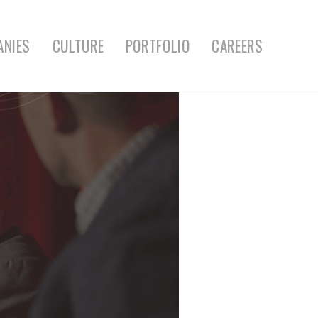
ANIES
CULTURE
PORTFOLIO
CAREERS