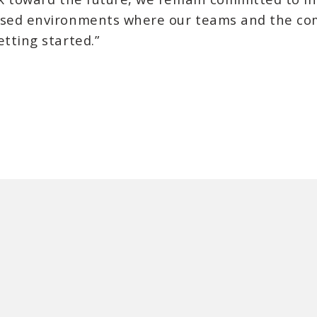
cused environments where our teams and the co
etting started.”