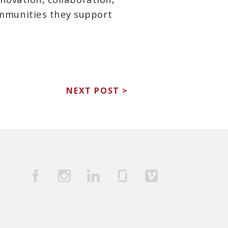
mmunities they support
NEXT POST >