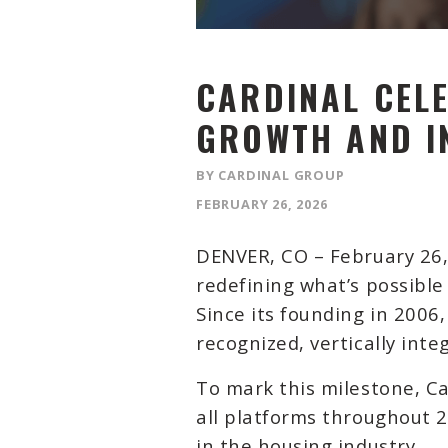
CARDINAL CELE
GROWTH AND I
BY CARDINAL GROUP
FEBRUARY 26, 2026
DENVER, CO –
February 26
redefining what’s possibl
Since its founding in 2006
recognized, vertically int
To mark this milestone, C
all platforms throughout 2
in the housing industry.