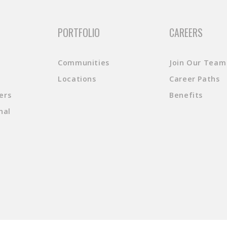
PORTFOLIO
CAREERS
Communities
Join Our Team
Locations
Career Paths
ers
Benefits
nal