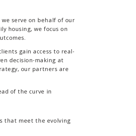
 we serve on behalf of our
ily housing, we focus on
outcomes.
lients gain access to real-
ven decision-making at
trategy, our partners are
ead of the curve in
s that meet the evolving