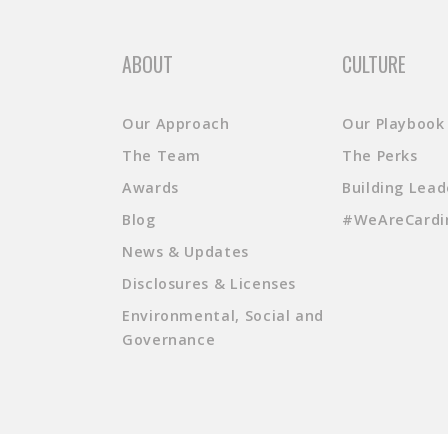
ABOUT
CULTURE
Our Approach
Our Playbook
The Team
The Perks
Awards
Building Lead
Blog
#WeAreCardi
News & Updates
Disclosures & Licenses
Environmental, Social and
Governance