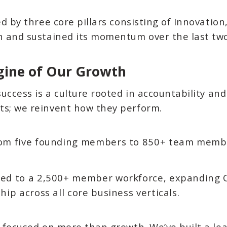
ed by three core pillars consisting of Innovatio
th and sustained its momentum over the last tw
gine of Our Growth
success is a culture rooted in accountability an
ts; we reinvent how they perform.
om five founding members to 850+ team members
ed to a 2,500+ member workforce, expanding C
hip across all core business verticals.
s focused on more than growth. We’ve built a le