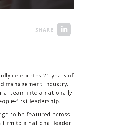
dly celebrates 20 years of
and management industry.
ial team into a nationally
ople-first leadership.
ogo to be featured across
 firm to a national leader