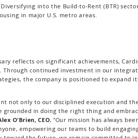
Diversifying into the Build-to-Rent (BTR) sector
using in major U.S. metro areas.
sary reflects on significant achievements, Cardi
e. Through continued investment in our integrat
ategies, the company is positioned to expand it
nt not only to our disciplined execution and t
ure grounded in doing the right thing and embrac
Alex O’Brien, CEO.
“Our mission has always been
 anyone, empowering our teams to build engagi
ok toward the future, we remain committed to in