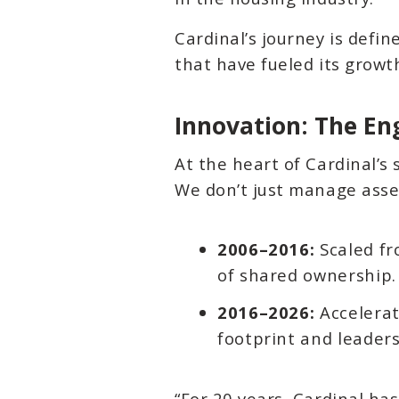
Cardinal’s journey is defin
that have fueled its grow
Innovation: The En
At the heart of Cardinal’s 
We don’t just manage asse
2006–2016:
Scaled fr
of shared ownership.
2016–2026:
Accelerat
footprint and leaders
“For 20 years, Cardinal ha