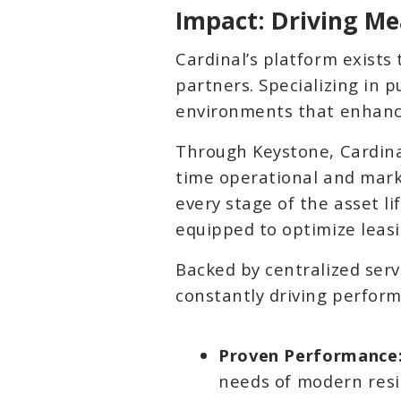
Impact: Driving Me
Cardinal’s platform exists
partners. Specializing in 
environments that enhance
Through Keystone, Cardinal
time operational and mark
every stage of the asset l
equipped to optimize leas
Backed by centralized serv
constantly driving perform
Proven Performance
needs of modern resi