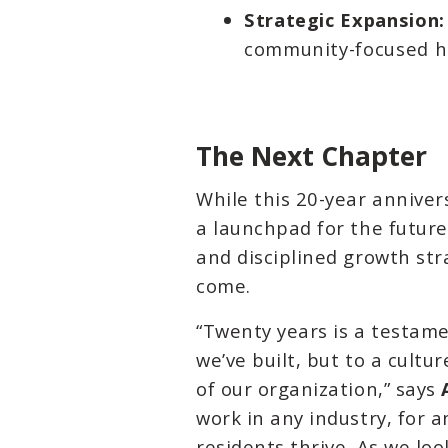
Strategic Expansion:
community-focused ho
The Next Chapter
While this 20-year anniver
a launchpad for the futur
and disciplined growth str
come.
“Twenty years is a testame
we’ve built, but to a cult
of our organization,” says
work in any industry, for
residents thrive. As we lo