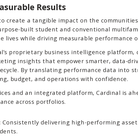
asurable Results
 to create a tangible impact on the communities
purpose-built student and conventional multifam
 lives while driving measurable performance 
’s proprietary business intelligence platform, c
eting insights that empower smarter, data-dri
ifecycle. By translating performance data into s
ing, budget, and operations with confidence.
ices and an integrated platform, Cardinal is ah
ance across portfolios.
:
Consistently delivering high-performing asset
dents.