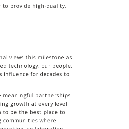
 to provide high-quality,
nal views this milestone as
ed technology, our people,
s influence for decades to
he meaningful partnerships
ing growth at every level
 to be the best place to
ng communities where
novation, collaboration,