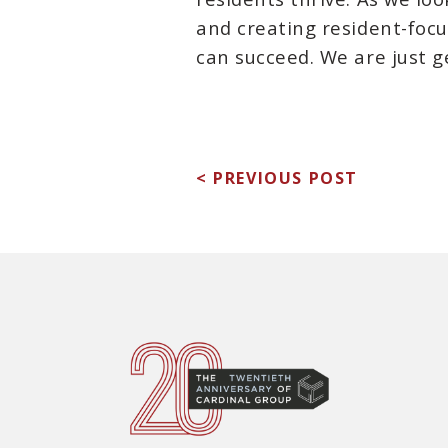
and creating resident-fo
can succeed. We are just g
< PREVIOUS POST