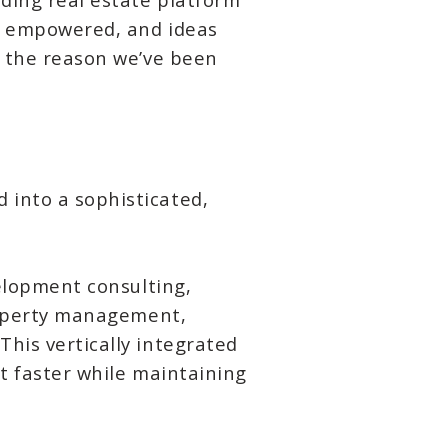
is empowered, and ideas
e the reason we’ve been
 into a sophisticated,
velopment consulting,
property management,
his vertically integrated
ot faster while maintaining