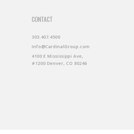
CONTACT
303.407.4500
Info@CardinalGroup.com
4100 E Mississippi Ave,
#1200 Denver, CO 80246