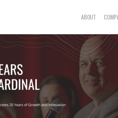
ABOUT
COMP