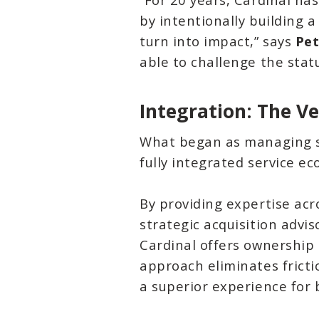
by intentionally building 
turn into impact,” says
Pet
able to challenge the stat
Integration: The V
What began as managing si
fully integrated service ec
By providing expertise acr
strategic acquisition advi
Cardinal offers ownership 
approach eliminates fricti
a superior experience for 