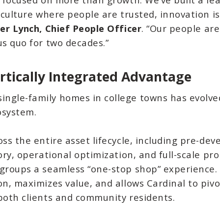
a culture where people are trusted, innovation 
er Lynch, Chief People Officer
. “Our people ar
us quo for two decades.”
ertically Integrated Advantage
ngle-family homes in college towns has evolved
osystem.
oss the entire asset lifecycle, including pre-de
sory, operational optimization, and full-scale 
groups a seamless “one-stop shop” experience. T
on, maximizes value, and allows Cardinal to piv
both clients and community residents.