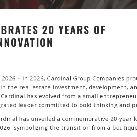
BRATES 20 YEARS OF
NNOVATION
, 2026
– In 2026, Cardinal Group Companies prou
e in the real estate investment, development, 
, Cardinal has evolved from a small entrepreneur
egrated leader committed to bold thinking and pe
ardinal has unveiled a commemorative 20-year l
026, symbolizing the transition from a boutique