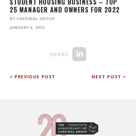
STUDENT HOUSING BUSINESS – TOP
25 MANAGER AND OWNERS FOR 2022
BY CARDINAL GROUP
JANUARY 6, 2023
< PREVIOUS POST
NEXT POST >