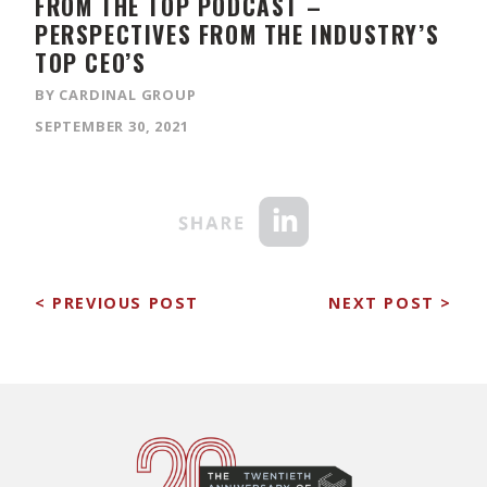
FROM THE TOP PODCAST –
PERSPECTIVES FROM THE INDUSTRY’S
TOP CEO’S
BY CARDINAL GROUP
SEPTEMBER 30, 2021
< PREVIOUS POST
NEXT POST >