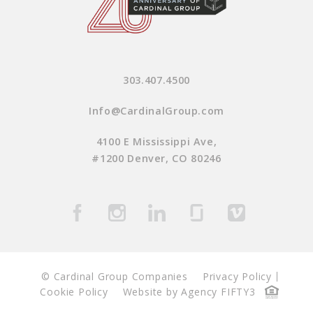
303.407.4500
Info@CardinalGroup.com
4100 E Mississippi Ave,
#1200 Denver, CO 80246
© Cardinal Group Companies
Privacy Policy
Cookie Policy
Website by Agency FIFTY3