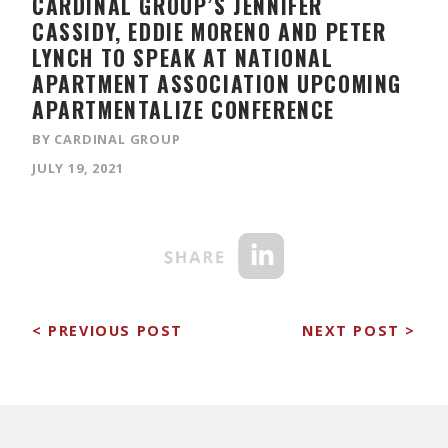
CARDINAL GROUP’S JENNIFER
CASSIDY, EDDIE MORENO AND PETER
LYNCH TO SPEAK AT NATIONAL
APARTMENT ASSOCIATION UPCOMING
APARTMENTALIZE CONFERENCE
BY CARDINAL GROUP
JULY 19, 2021
< PREVIOUS POST
NEXT POST >