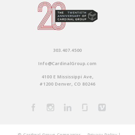
303.407.4500
Info@CardinalGroup.com
4100 E Mississippi Ave,
#1200 Denver, CO 80246
© Cardinal Group Companies
Privacy Policy