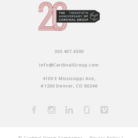
303.407.4500
Info@CardinalGroup.com
4100 E Mississippi Ave,
#1200 Denver, CO 80246
© Cardinal Group Companies
Privacy Policy