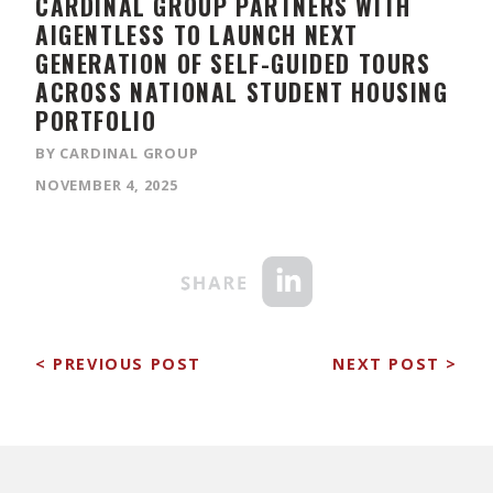
CARDINAL GROUP PARTNERS WITH
AIGENTLESS TO LAUNCH NEXT
GENERATION OF SELF-GUIDED TOURS
ACROSS NATIONAL STUDENT HOUSING
PORTFOLIO
BY CARDINAL GROUP
NOVEMBER 4, 2025
< PREVIOUS POST
NEXT POST >