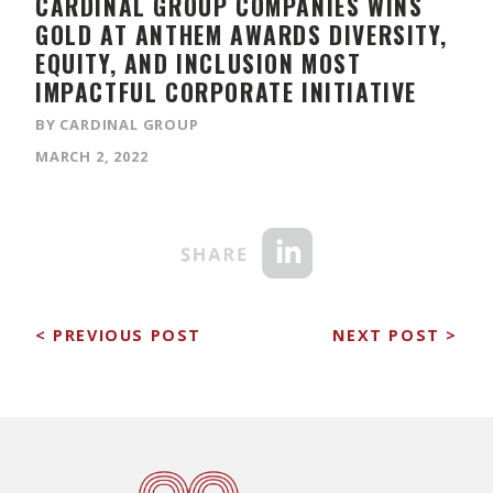
CARDINAL GROUP COMPANIES ​WINS
GOLD AT ANTHEM AWARDS DIVERSITY,
EQUITY, AND INCLUSION MOST
IMPACTFUL CORPORATE INITIATIVE
BY CARDINAL GROUP
MARCH 2, 2022
< PREVIOUS POST
NEXT POST >