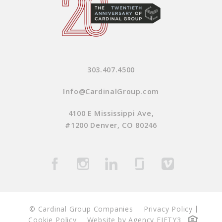
303.407.4500
Info@CardinalGroup.com
4100 E Mississippi Ave,
#1200 Denver, CO 80246
© Cardinal Group Companies
Privacy Policy
Cookie Policy
Website by Agency FIFTY3