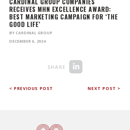
CARDINAL GROUP COMPANIES
RECEIVES MHN EXCELLENCE AWARD:
BEST MARKETING CAMPAIGN FOR ‘THE
GOOD LIFE’
BY CARDINAL GROUP
DECEMBER 6, 2024
< PREVIOUS POST
NEXT POST >