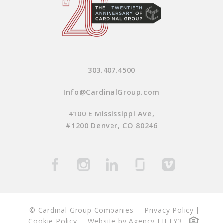
303.407.4500
Info@CardinalGroup.com
4100 E Mississippi Ave,
#1200 Denver, CO 80246
© Cardinal Group Companies
Privacy Policy
Cookie Policy
Website by Agency FIFTY3