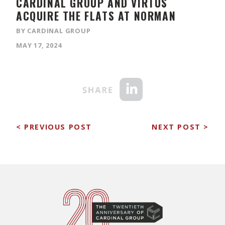
CARDINAL GROUP AND VIRTUS
ACQUIRE THE FLATS AT NORMAN
BY CARDINAL GROUP
MAY 17, 2024
< PREVIOUS POST
NEXT POST >