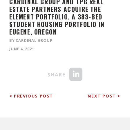
CARDINAL GROUP AND TPG REAL
ESTATE PARTNERS ACQUIRE THE
ELEMENT PORTFOLIO, A 383-BED
STUDENT HOUSING PORTFOLIO IN
EUGENE, OREGON
BY CARDINAL GROUP
JUNE 4, 2021
< PREVIOUS POST
NEXT POST >