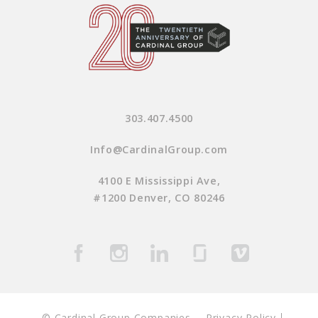
303.407.4500
Info@CardinalGroup.com
4100 E Mississippi Ave,
#1200 Denver, CO 80246
© Cardinal Group Companies
Privacy Policy