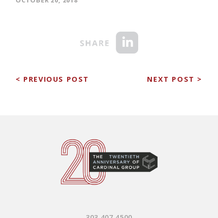
< PREVIOUS POST
NEXT POST >
303.407.4500