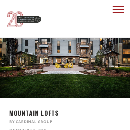
MOUNTAIN LOFTS
BY CARDINAL GROUP
OCTOBER 20, 2018