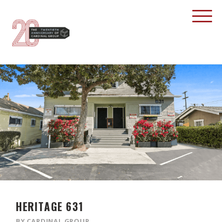
HERITAGE 631
BY CARDINAL GROUP