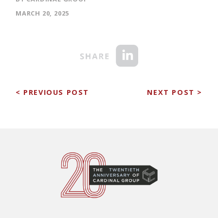
MARCH 20, 2025
< PREVIOUS POST
NEXT POST >