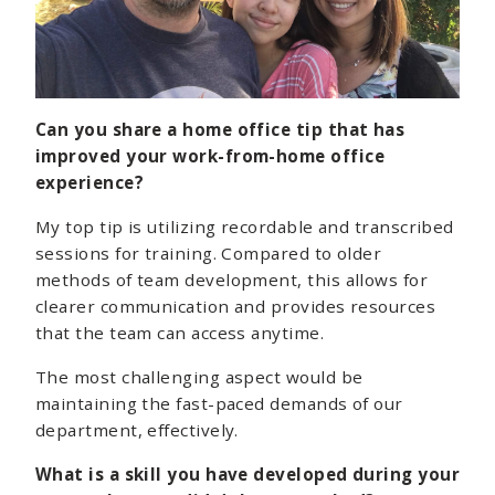
Can you share a home office tip that has
improved your work-from-home office
experience?
My top tip is utilizing recordable and transcribed
sessions for training. Compared to older
methods of team development, this allows for
clearer communication and provides resources
that the team can access anytime.
The most challenging aspect would be
maintaining the fast-paced demands of our
department, effectively.
What is a skill you have developed during your