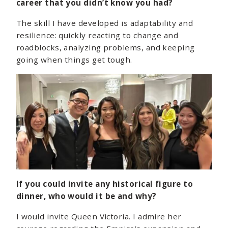
career that you didn’t know you had?
The skill I have developed is adaptability and
resilience: quickly reacting to change and
roadblocks, analyzing problems, and keeping
going when things get tough.
If you could invite any historical figure to
dinner, who would it be and why?
I would invite Queen Victoria. I admire her