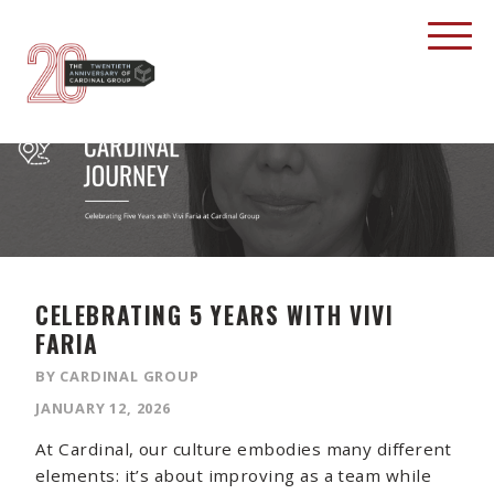
CELEBRATING 5 YEARS WITH VIVI
FARIA
BY CARDINAL GROUP
JANUARY 12, 2026
At Cardinal, our culture embodies many different
elements: it’s about improving as a team while