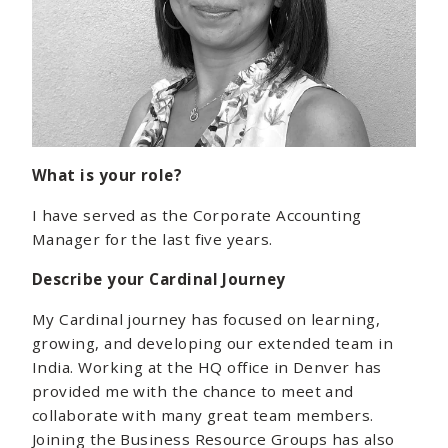
What is your role?
I have served as the Corporate Accounting
Manager for the last five years.
Describe your Cardinal Journey
My Cardinal journey has focused on learning,
growing, and developing our extended team in
India. Working at the HQ office in Denver has
provided me with the chance to meet and
collaborate with many great team members.
Joining the Business Resource Groups has also