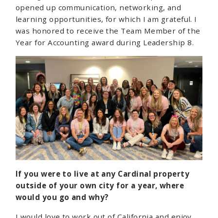
opened up communication, networking, and
learning opportunities, for which I am grateful. I
was honored to receive the Team Member of the
Year for Accounting award during Leadership 8.
If you were to live at any Cardinal property
outside of your own city for a year, where
would you go and why?
I would love to work out of California and enjoy