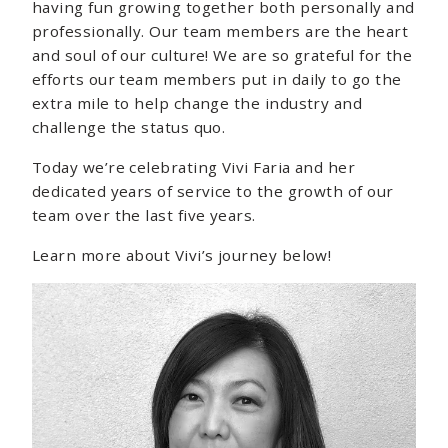
having fun growing together both personally and
professionally. Our team members are the heart
and soul of our culture! We are so grateful for the
efforts our team members put in daily to go the
extra mile to help change the industry and
challenge the status quo.
Today we’re celebrating Vivi Faria and her
dedicated years of service to the growth of our
team over the last five years.
Learn more about Vivi’s journey below!