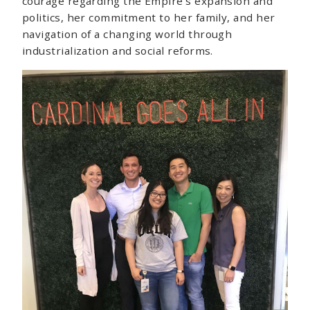
courage regarding the Empire’s expansion and
politics, her commitment to her family, and her
navigation of a changing world through
industrialization and social reforms.