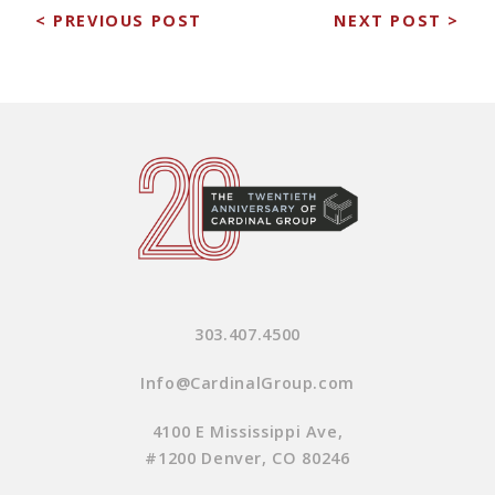
< PREVIOUS POST
NEXT POST >
303.407.4500
Info@CardinalGroup.com
4100 E Mississippi Ave,
#1200 Denver, CO 80246