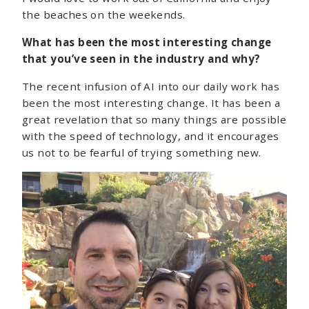
the beaches on the weekends.
What has been the most interesting change
that you’ve seen in the industry and why?
The recent infusion of AI into our daily work has
been the most interesting change. It has been a
great revelation that so many things are possible
with the speed of technology, and it encourages
us not to be fearful of trying something new.