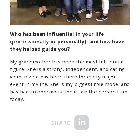
Who has been influential in your life
(professionally or personally), and how have
they helped guide you?
My grandmother has been the most influential
figure. She is a strong, independent, and caring
woman who has been there for every major
event in my life. She is my biggest role model and
has had an enormous impact on the person I am
today.