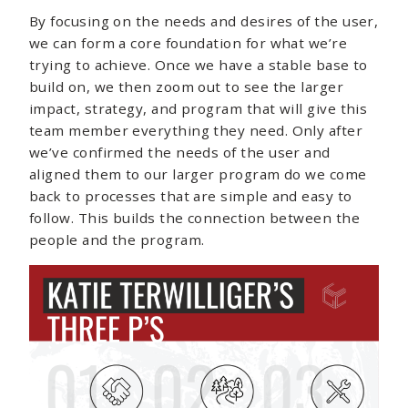
By focusing on the needs and desires of the user,
we can form a core foundation for what we’re
trying to achieve. Once we have a stable base to
build on, we then zoom out to see the larger
impact, strategy, and program that will give this
team member everything they need. Only after
we’ve confirmed the needs of the user and
aligned them to our larger program do we come
back to processes that are simple and easy to
follow. This builds the connection between the
people and the program.