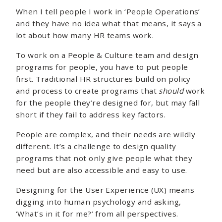
When I tell people I work in ‘People Operations’
and they have no idea what that means, it says a
lot about how many HR teams work.
To work on a People & Culture team and design
programs for people, you have to put people
first. Traditional HR structures build on policy
and process to create programs that
should
work
for the people they’re designed for, but may fall
short if they fail to address key factors.
People are complex, and their needs are wildly
different. It’s a challenge to design quality
programs that not only give people what they
need but are also accessible and easy to use.
Designing for the User Experience (UX) means
digging into human psychology and asking,
‘What’s in it for me?’ from all perspectives.