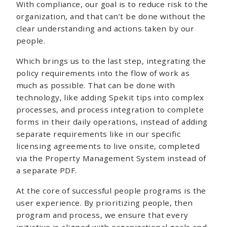
With compliance, our goal is to reduce risk to the
organization, and that can’t be done without the
clear understanding and actions taken by our
people.
Which brings us to the last step, integrating the
policy requirements into the flow of work as
much as possible. That can be done with
technology, like adding Spekit tips into complex
processes, and process integration to complete
forms in their daily operations, instead of adding
separate requirements like in our specific
licensing agreements to live onsite, completed
via the Property Management System instead of
a separate PDF.
At the core of successful people programs is the
user experience. By prioritizing people, then
program and process, we ensure that every
initiative is aligned with organizational goals and