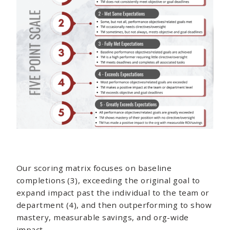
Our scoring matrix focuses on baseline
completions (3), exceeding the original goal to
expand impact past the individual to the team or
department (4), and then outperforming to show
mastery, measurable savings, and org-wide
impact.