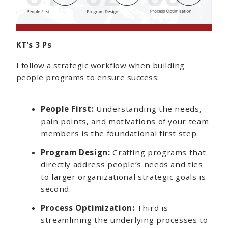
KT’s 3 Ps
I follow a strategic workflow when building
people programs to ensure success:
People First:
Understanding the needs,
pain points, and motivations of your team
members is the foundational first step.
Program Design:
Crafting programs that
directly address people’s needs and ties
to larger organizational strategic goals is
second.
Process Optimization:
Third is
streamlining the underlying processes to