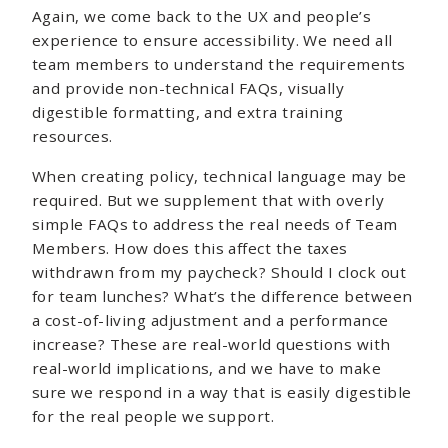
Again, we come back to the UX and people’s
experience to ensure accessibility. We need all
team members to understand the requirements
and provide non-technical FAQs, visually
digestible formatting, and extra training
resources.
When creating policy, technical language may be
required. But we supplement that with overly
simple FAQs to address the real needs of Team
Members. How does this affect the taxes
withdrawn from my paycheck? Should I clock out
for team lunches? What’s the difference between
a cost-of-living adjustment and a performance
increase? These are real-world questions with
real-world implications, and we have to make
sure we respond in a way that is easily digestible
for the real people we support.