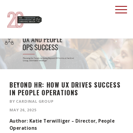
BEYOND HR: HOW UX DRIVES SUCCESS
IN PEOPLE OPERATIONS
BY CARDINAL GROUP
MAY 26, 2025
Author: Katie Terwilliger – Director, People
Operations