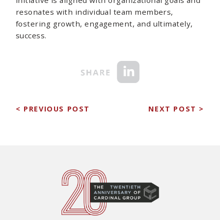
resonates with individual team members,
fostering growth, engagement, and ultimately,
success.
< PREVIOUS POST
NEXT POST >