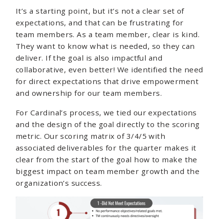
It’s a starting point, but it’s not a clear set of
expectations, and that can be frustrating for
team members. As a team member, clear is kind.
They want to know what is needed, so they can
deliver. If the goal is also impactful and
collaborative, even better! We identified the need
for direct expectations that drive empowerment
and ownership for our team members.
For Cardinal’s process, we tied our expectations
and the design of the goal directly to the scoring
metric. Our scoring matrix of 3/4/5 with
associated deliverables for the quarter makes it
clear from the start of the goal how to make the
biggest impact on team member growth and the
organization’s success.