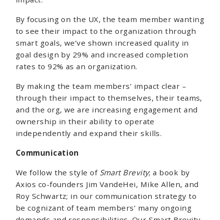
By focusing on the UX, the team member wanting
to see their impact to the organization through
smart goals, we’ve shown increased quality in
goal design by 29% and increased completion
rates to 92% as an organization.
By making the team members’ impact clear –
through their impact to themselves, their teams,
and the org, we are increasing engagement and
ownership in their ability to operate
independently and expand their skills.
Communication
We follow the style of
Smart Brevity
; a book by
Axios co-founders Jim VandeHei, Mike Allen, and
Roy Schwartz; in our communication strategy to
be cognizant of team members’ many ongoing
demands and responsibilities. Our Smart Brevity