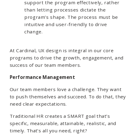
support the program effectively, rather
than letting processes dictate the
program’s shape. The process must be
intuitive and user-friendly to drive
change.
At Cardinal, UX design is integral in our core
programs to drive the growth, engagement, and
success of our team members.
Performance Management
Our team members love a challenge. They want
to push themselves and succeed. To do that, they
need clear expectations.
Traditional HR creates a SMART goal that’s
specific, measurable, attainable, realistic, and
timely. That’s all you need, right?