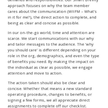
approach focuses on why the team member
cares about the communication (WIIFM – What’s
in it for me?), the direct action to complete, and
being as clear and concise as possible.
In our on-the-go world, time and attention are
scarce. We start communications with our why
and tailor messages to the audience. The ‘why
you should care’ is different depending on your
role in the org, demographics, and even the type
of benefits you need. By making the impact on
the individual as clear as possible, we engage
attention and move to action.
The action taken should also be clear and
concise. Whether that means a new standard
operating procedure, changes to benefits, or
signing a few forms, we all appreciate direct
assignments to complete off our checklist.