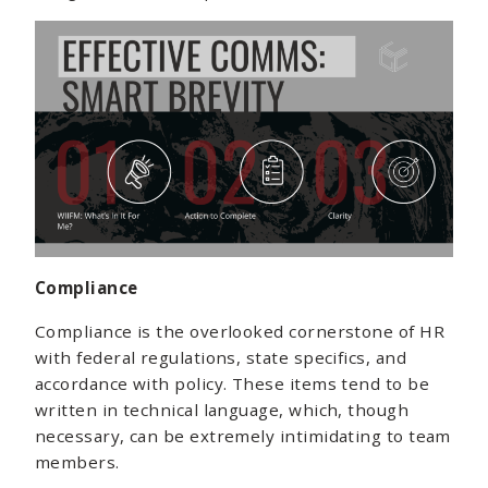
Compliance
Compliance is the overlooked cornerstone of HR
with federal regulations, state specifics, and
accordance with policy. These items tend to be
written in technical language, which, though
necessary, can be extremely intimidating to team
members.