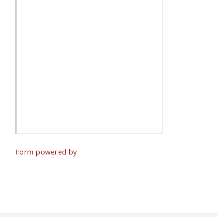
Form powered by