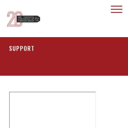
SUPPORT