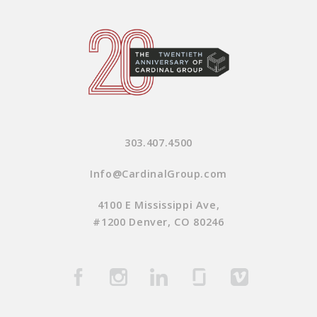
303.407.4500
Info@CardinalGroup.com
4100 E Mississippi Ave,
#1200 Denver, CO 80246