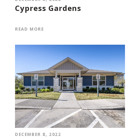
Cypress Gardens
READ MORE
DECEMBER 8, 2022