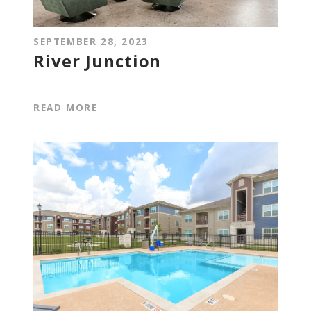
SEPTEMBER 28, 2023
River Junction
READ MORE