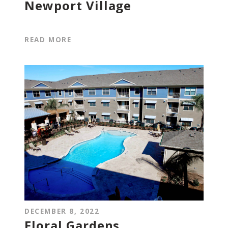
Newport Village
READ MORE
DECEMBER 8, 2022
Floral Gardens