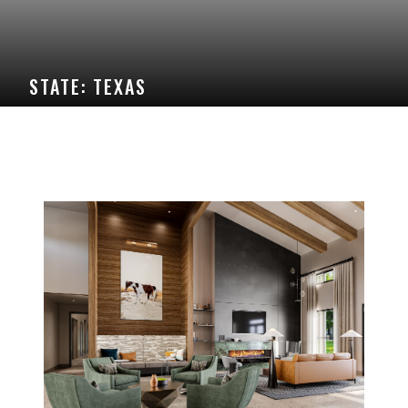
STATE:
TEXAS