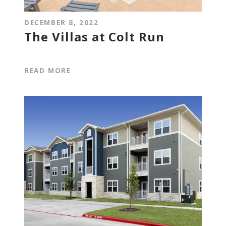
DECEMBER 8, 2022
The Villas at Colt Run
READ MORE