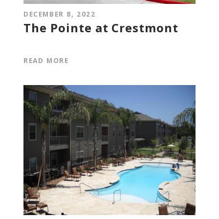
DECEMBER 8, 2022
The Pointe at Crestmont
READ MORE