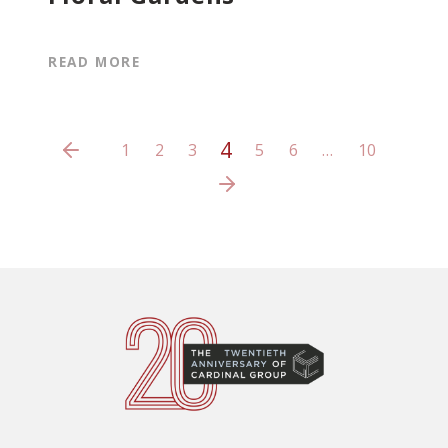
READ MORE
4
1
2
3
5
6
…
10