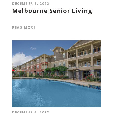
DECEMBER 8, 2022
Melbourne Senior Living
READ MORE
DECEMBER 8, 2022