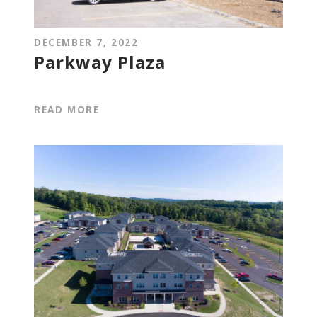
DECEMBER 7, 2022
Parkway Plaza
READ MORE