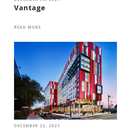
Vantage
READ MORE
DECEMBER 22, 2021