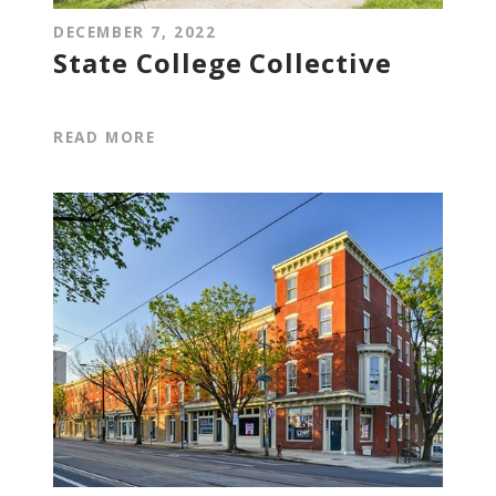
DECEMBER 7, 2022
State College Collective
READ MORE