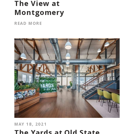
The View at
Montgomery
READ MORE
MAY 18, 2021
The Yards at Old State