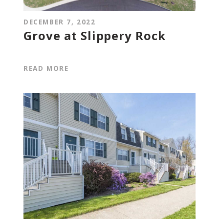
DECEMBER 7, 2022
Grove at Slippery Rock
READ MORE