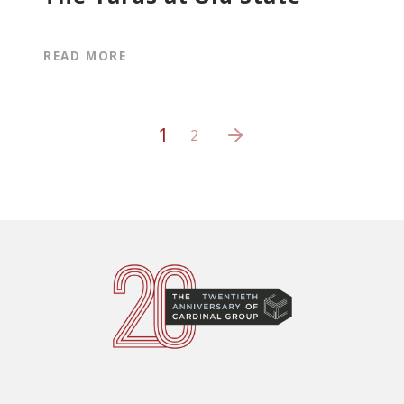
READ MORE
1
2