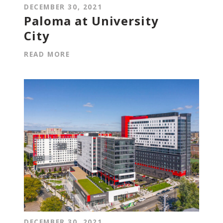
DECEMBER 30, 2021
Paloma at University
City
READ MORE
DECEMBER 30, 2021