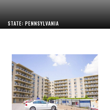
STATE:
PENNSYLVANIA