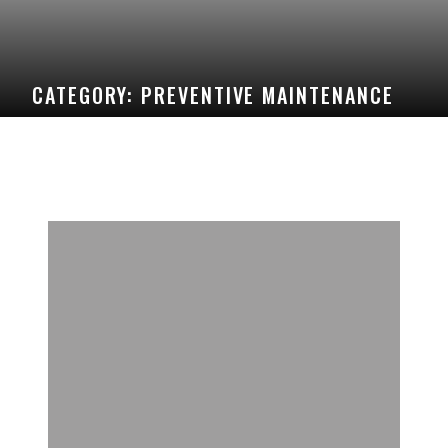
CATEGORY:
PREVENTIVE MAINTENANCE