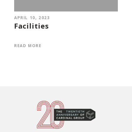
APRIL 10, 2023
Facilities
READ MORE