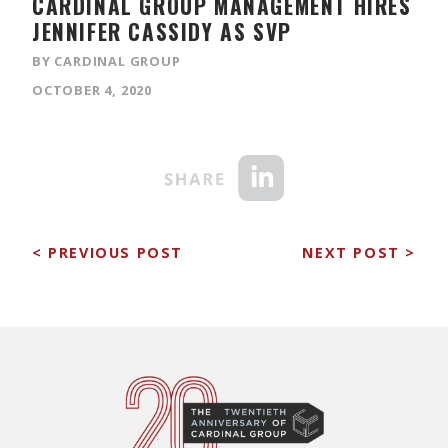
CARDINAL GROUP MANAGEMENT ​HIRES
JENNIFER CASSIDY AS SVP
BY CARDINAL GROUP
OCTOBER 4, 2020
< PREVIOUS POST
NEXT POST >