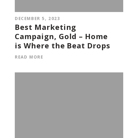
DECEMBER 5, 2023
Best Marketing
Campaign, Gold – Home
is Where the Beat Drops
READ MORE