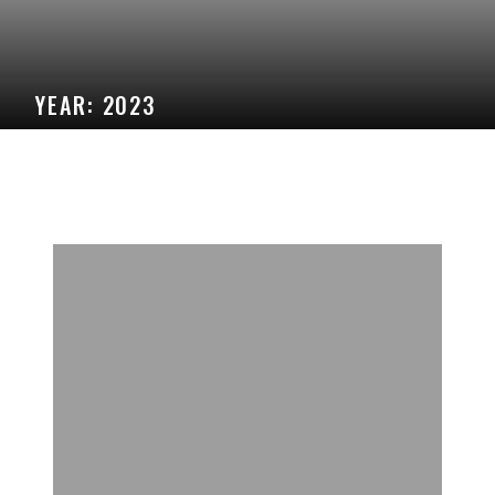
YEAR:
2023