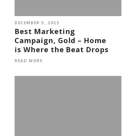
DECEMBER 5, 2023
Best Marketing
Campaign, Gold – Home
is Where the Beat Drops
READ MORE