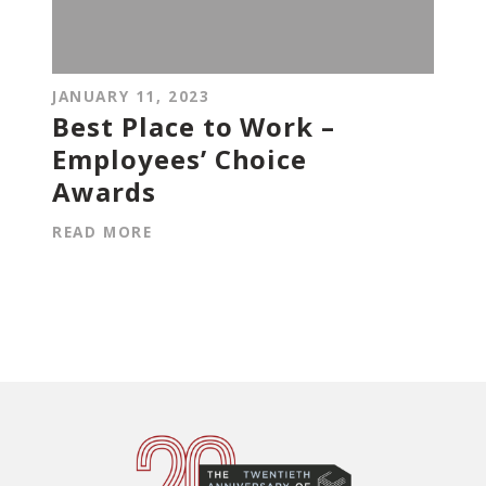
JANUARY 11, 2023
Best Place to Work –
Employees’ Choice
Awards
READ MORE