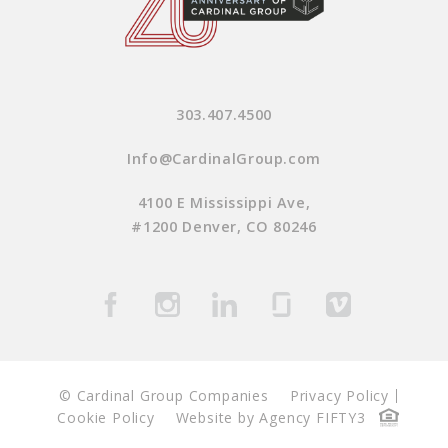
303.407.4500
Info@CardinalGroup.com
4100 E Mississippi Ave,
#1200 Denver, CO 80246
© Cardinal Group Companies
Privacy Policy
Cookie Policy
Website by Agency FIFTY3