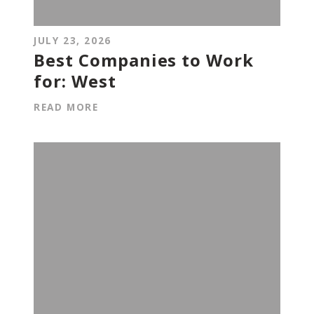
JULY 23, 2026
Best Companies to Work
for: West
READ MORE