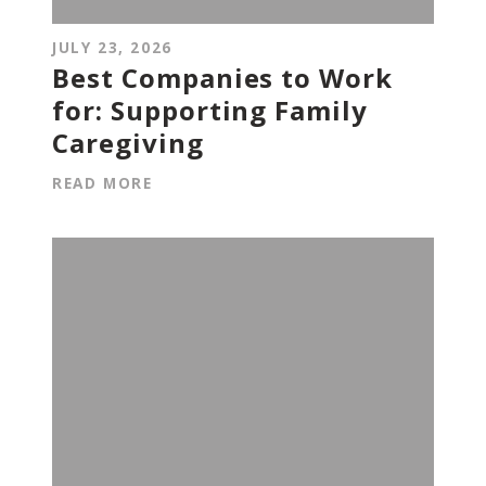
JULY 23, 2026
Best Companies to Work
for: Supporting Family
Caregiving
READ MORE