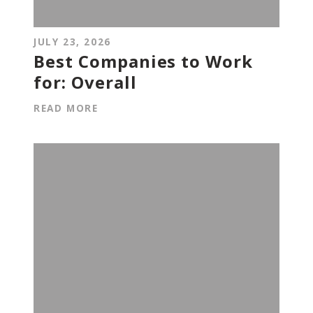
JULY 23, 2026
Best Companies to Work
for: Overall
READ MORE