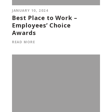
JANUARY 10, 2024
Best Place to Work –
Employees’ Choice
Awards
READ MORE