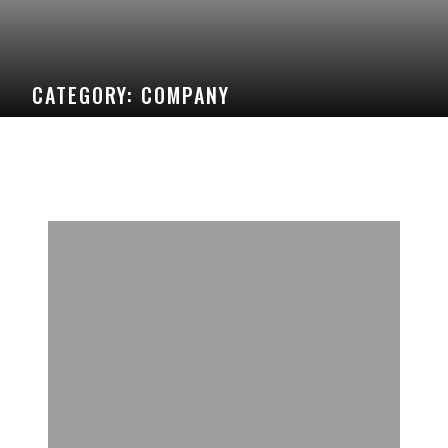
CATEGORY:
COMPANY