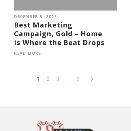
DECEMBER 5, 2023
Best Marketing
Campaign, Gold – Home
is Where the Beat Drops
READ MORE
1
2
3
…
5