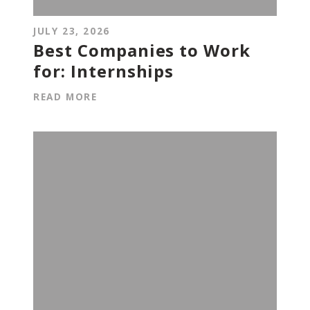
JULY 23, 2026
Best Companies to Work
for: Internships
READ MORE