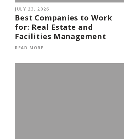
JULY 23, 2026
Best Companies to Work
for: Real Estate and
Facilities Management
READ MORE