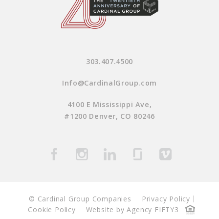
303.407.4500
Info@CardinalGroup.com
4100 E Mississippi Ave,
#1200 Denver, CO 80246
© Cardinal Group Companies
Privacy Policy
Cookie Policy
Website by Agency FIFTY3